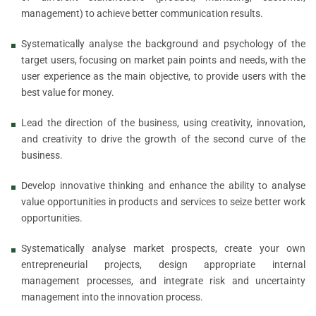
management) to achieve better communication results.
Systematically analyse the background and psychology of the
target users, focusing on market pain points and needs, with the
user experience as the main objective, to provide users with the
best value for money.
Lead the direction of the business, using creativity, innovation,
and creativity to drive the growth of the second curve of the
business.
Develop innovative thinking and enhance the ability to analyse
value opportunities in products and services to seize better work
opportunities.
Systematically analyse market prospects, create your own
entrepreneurial projects, design appropriate internal
management processes, and integrate risk and uncertainty
management into the innovation process.