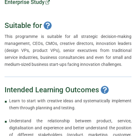
Enterprise Study
Suitable for
This programme is suitable for all strategic decision-making
management, CEOs, CMOs, creative directors, innovation leaders
(design VPs, product VPs), senior executives from traditional
service industries, business consultancies and even for small and
medium-sized business start-ups facing innovation challenges.
Intended Learning Outcomes
Learn to start with creative ideas and systematically implement
them through planning and testing.
Understand the relationship between product, service,
digitalisation and experience and better understand the position
of different stakeholders (product, marketing, customer,