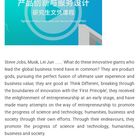
Steve Jobs, Musk, Lei Jun ...... What do these innovative giants who
lead the global business trend have in common? They are product
gods, pursuing the perfect fusion of ultimate user experience and
business value; they are good at Think Different, breaking through
the boundaries of innovation with the ‘First Principle’; they received
the enlightenment of entrepreneurship at an early stage, and have
made many attempts on the way of entrepreneurship to promote
the progress of science and technology, humanities, business and
society through their own efforts. Through their endeavours, they
promote the progress of science and technology, humanities,
business and society.