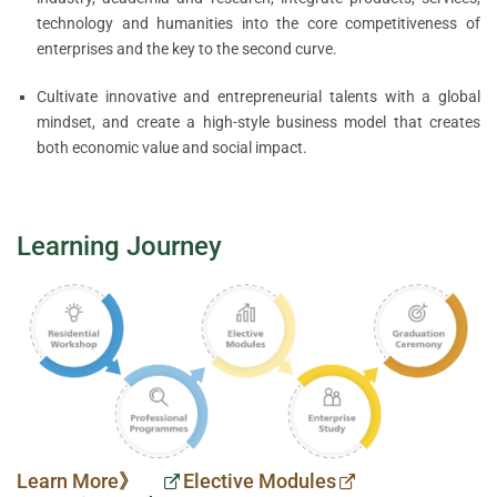
technology and humanities into the core competitiveness of
enterprises and the key to the second curve.
Cultivate innovative and entrepreneurial talents with a global
mindset, and create a high-style business model that creates
both economic value and social impact.
Learning Journey
Learn More》
Elective Modules