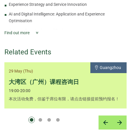
Experience Strategy and Service Innovation
AI and Digital Intelligence: Application and Experience
Optimisation
Concept Prototyping and Design
Find out more
Value Opportunity Analysis: Product and Service Positioning
Creativity and Business Breakthrough Strategy
Related Events
Brand Commitment and Value-added Services
Guangzhou
Innovation and Business Models
29 May (Thu)
Product Planning and Life Cycle Management
大湾区（广州）课程咨询日
Startup Financial Planning and Innovation Risk Management
19:00-20:00
Final Project
本次活动免费，但鉴于席位有限，请点击链接提前预约报名！