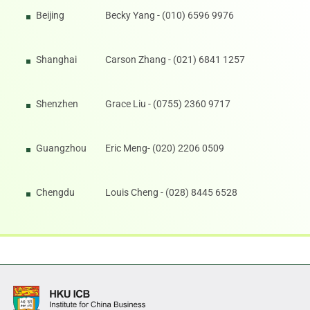
Beijing
Becky Yang - (010) 6596 9976
Shanghai
Carson Zhang - (021) 6841 1257
Shenzhen
Grace Liu - (0755) 2360 9717
Guangzhou
Eric Meng- (020) 2206 0509
Chengdu
Louis Cheng - (028) 8445 6528