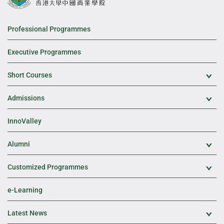
Professional Programmes
Executive Programmes
Short Courses
Exp
Admissions
Exp
InnoValley
Alumni
Exp
Customized Programmes
Exp
e-Learning
Latest News
Exp