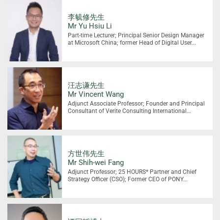
李毓修先生
Mr Yu Hsiu Li
Part-time Lecturer; Principal Senior Design Manager
at Microsoft China; former Head of Digital User...
汪志谦先生
Mr Vincent Wang
Adjunct Associate Professor; Founder and Principal
Consultant of Verite Consulting International...
方世伟先生
Mr Shih-wei Fang
Adjunct Professor; 25 HOURS* Partner and Chief
Strategy Officer (CSO); Former CEO of PONY...