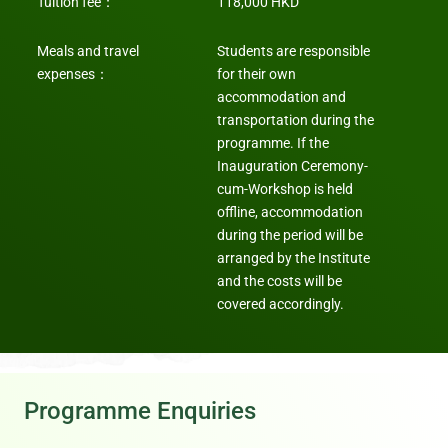
Tuition fee
：
118,000 HKD
Meals and travel
Students are responsible
expenses
：
for their own
accommodation and
transportation during the
programme. If the
Inauguration Ceremony-
cum-Workshop is held
offline, accommodation
during the period will be
arranged by the Institute
and the costs will be
covered accordingly.
Programme Enquiries