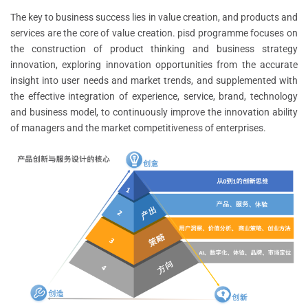
The key to business success lies in value creation, and products and
services are the core of value creation. pisd programme focuses on
the construction of product thinking and business strategy
innovation, exploring innovation opportunities from the accurate
insight into user needs and market trends, and supplemented with
the effective integration of experience, service, brand, technology
and business model, to continuously improve the innovation ability
of managers and the market competitiveness of enterprises.