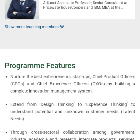
Adjunct Associate Professor; Senior Consultant at
PricewaterhouseCoopers and IBM; MBA at the...
Show more teaching members
Programme Features
Nurture the best entrepreneurs, start-ups, Chief Product Officers
(CPOs) and Chief Experience Officers (CXOs) by building a
complete innovation management system.
Extend from ‘Design Thinking’ to ‘Experience Thinking’ to
understand potential and unknown customer needs (Latent
Needs).
Through cross-sectoral collaboration among government,
industry, academia and research, integrate products, services,