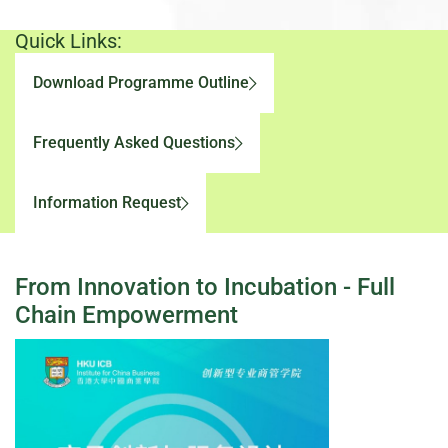
Quick Links:
Download Programme Outline
Frequently Asked Questions
Information Request
From Innovation to Incubation - Full
Chain Empowerment