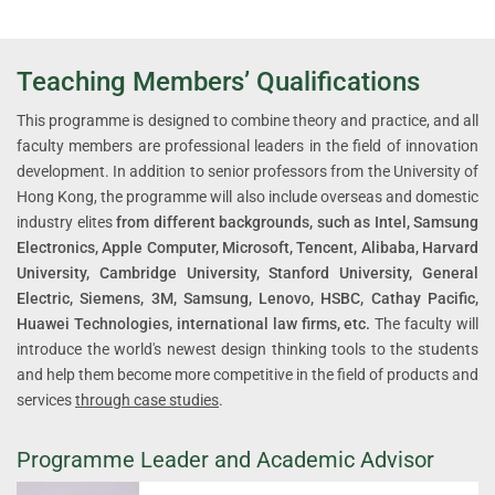
Teaching Members’ Qualifications
This programme is designed to combine theory and practice, and all
faculty members are professional leaders in the field of innovation
development. In addition to senior professors from the University of
Hong Kong, the programme will also include overseas and domestic
industry elites
from different backgrounds, such as Intel, Samsung
Electronics, Apple Computer, Microsoft, Tencent, Alibaba, Harvard
University, Cambridge University, Stanford University, General
Electric, Siemens, 3M, Samsung, Lenovo, HSBC, Cathay Pacific,
Huawei Technologies, international law firms, etc.
The faculty will
introduce the world's newest design thinking tools to the students
and help them become more competitive in the field of products and
services
through case studies
.
Programme Leader and Academic Advisor