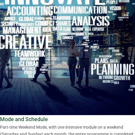
Mode and Schedule
Part-time Weekend Mode, with one intensive module on a weekend
(Saturday and Sunday) each month, the entire programme is completed