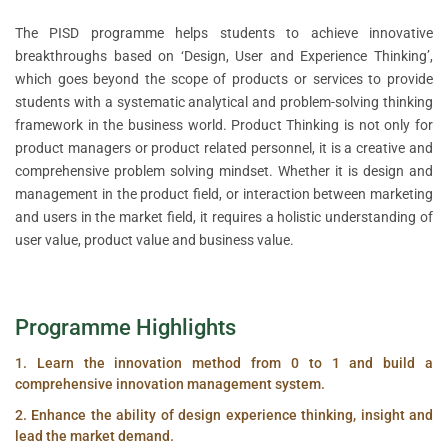
The PISD programme helps students to achieve innovative
breakthroughs based on ‘Design, User and Experience Thinking’,
which goes beyond the scope of products or services to provide
students with a systematic analytical and problem-solving thinking
framework in the business world. Product Thinking is not only for
product managers or product related personnel, it is a creative and
comprehensive problem solving mindset. Whether it is design and
management in the product field, or interaction between marketing
and users in the market field, it requires a holistic understanding of
user value, product value and business value.
Programme Highlights
1. Learn the innovation method from 0 to 1 and build a
comprehensive innovation management system.
2. Enhance the ability of design experience thinking, insight and
lead the market demand.