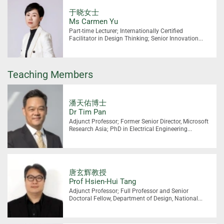
于晓女士
Ms Carmen Yu
Part-time Lecturer; Internationally Certified
Facilitator in Design Thinking; Senior Innovation...
Teaching Members
潘天佑博士
Dr Tim Pan
Adjunct Professor; Former Senior Director, Microsoft
Research Asia; PhD in Electrical Engineering...
唐玄辉教授
Prof Hsien-Hui Tang
Adjunct Professor; Full Professor and Senior
Doctoral Fellow, Department of Design, National...