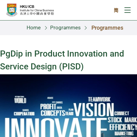
Skip to main content
简
Ope
Home
Programmes
Programmes
PgDip in Product Innovation and
Service Design (PISD)