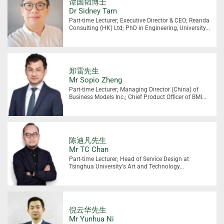
谭国韬博士
Dr Sidney Tam
Part-time Lecturer; Executive Director & CEO; Reanda
Consulting (HK) Ltd; PhD in Engineering, University...
郑雷先生
Mr Sopio Zheng
Part-time Lecturer; Managing Director (China) of
Business Models Inc.; Chief Product Officer of BMI...
陈迪凡先生
Mr TC Chan
Part-time Lecturer; Head of Service Design at
Tsinghua University's Art and Technology...
倪云华先生
Mr Yunhua Ni