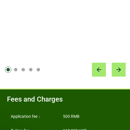
上海蒙特梭利教育集团 创始人、蜗牛慢爬品牌管理公司 创
started to work with major theatres to organise concerts and music
started to work with major theatres to organise concerts and music
郑婷婷 (PISD SZ9)
salons. My motto is: Learning by doing. I thank the HKU ICB for
salons. My motto is: Learning by doing. I thank the HKU ICB for
始人
广州宝洁有限公司消费者洞察部 市场研究总监
making me grow and become more determined, and for turning me
making me grow and become more determined, and for turning me
from a freelancer to an entrepreneur!
from a freelancer to an entrepreneur!
邓愉儿 (PISD BJ5)
王茂林 (PISD SZ8)
音乐教育家
深圳市金大智能创新科技有限公司 董事长
Fees and Charges
Application fee
：
500 RMB