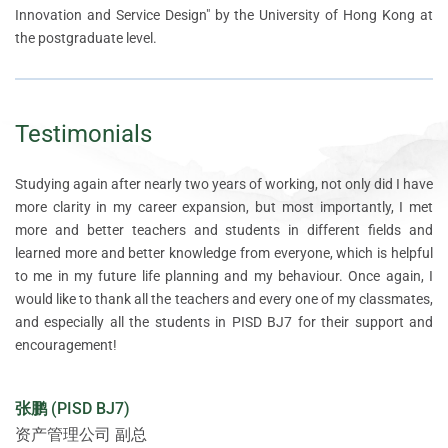
Innovation and Service Design" by the University of Hong Kong at
the postgraduate level.
Testimonials
Studying again after nearly two years of working, not only did I have
When I think of innovation, I always think of risk-taking, but
The biggest change for a marketer in studying PISD is that when
After taking the first class of the Product Innovation and Service
After taking the first class of the Product Innovation and Service
more clarity in my career expansion, but most importantly, I met
shouldn't there be a systematic theory and method for innovation?
you start to have a product mindset and are able to better integrate
Design programme, I found it the best investment I have ever made.
Design programme, I found it the best investment I have ever made.
more and better teachers and students in different fields and
It was with this question in mind that I came to HKU Institute for
front-end marketing ideas and needs with back-end product
I wanted to learn more about the market, the laws of business, how
I wanted to learn more about the market, the laws of business, how
learned more and better knowledge from everyone, which is helpful
China Business. During the learning journey, the teachers used
development, you will find that product innovation happens more
to do user research, how to use design thinking to design my own
to do user research, how to use design thinking to design my own
to me in my future life planning and my behaviour. Once again, I
inspiring teaching methods to help us break out of our old thinking
quickly, marketing plans are more effective in converting users, and
products, optimise the user experience, and how to reduce costs
products, optimise the user experience, and how to reduce costs
would like to thank all the teachers and every one of my classmates,
patterns and frameworks and made me realise that learning should
many of the previous situations where communication between
and iterate on my products quickly. The Product Innovation and
and iterate on my products quickly. The Product Innovation and
and especially all the students in PISD BJ7 for their support and
involve more questioning and reflection, a process that allows us to
departments failed or repeatedly hit a wall become less likely to
Service Design programme was the perfect fit for my needs. During
Service Design programme was the perfect fit for my needs. During
encouragement!
better break through and innovate, and better understand the latest
happen. As for me who is ready to invest in my own business, it has
my time at the HKU Institute for China Business (HKU ICB), I have
my time at the HKU Institute for China Business (HKU ICB), I have
theories and practices on innovation.
helped me to have a clearer direction in choosing products and
gradually identified and established my future career direction -
gradually identified and established my future career direction -
projects, and my teacher's guidance has helped me to think more
parent-child music education. After my study with the HKU ICB, I
parent-child music education. After my study with the HKU ICB, I
张鹏 (PISD BJ7)
deeply and comprehensively about the problem and reduce the risk.
am planning to continue my studies in music education next year to
am planning to continue my studies in music education next year to
王加胜 (PISD SH10)
资产管理公司 副总
enrich my professional knowledge. Meanwhile, offline, I have
enrich my professional knowledge. Meanwhile, offline, I have