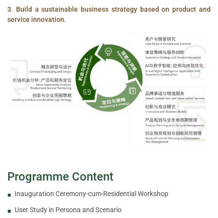
3. Build a sustainable business strategy based on product and
service innovation.
Programme Content
Inauguration Ceremony-cum-Residential Workshop
User Study in Persona and Scenario