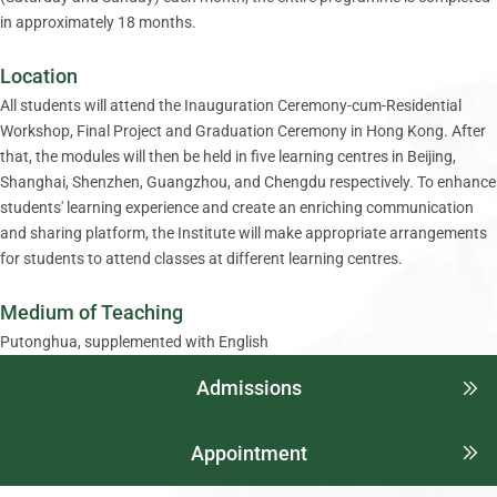
in approximately 18 months.
Location
All students will attend the Inauguration Ceremony-cum-Residential
Workshop, Final Project and Graduation Ceremony in Hong Kong. After
that, the modules will then be held in five learning centres in Beijing,
Shanghai, Shenzhen, Guangzhou, and Chengdu respectively. To enhance
students' learning experience and create an enriching communication
and sharing platform, the Institute will make appropriate arrangements
for students to attend classes at different learning centres.
Medium of Teaching
Putonghua, supplemented with English
Admissions
Appointment