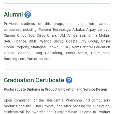
Alumni
Previous students of this programme came from various
companies including: Tencent Technology, Alibaba, Alipay, Lenovo,
Xiaomi, Qihoo 360, Cisco China, IBM, Air Canada, China Mobile,
SAIC Finance, SIMIT, Wanda Group, Coastal City Group, China
Ocean Property, Shanghai Jahwa, LEGO, New Oriental Education
Group, Vipshop, Tang Consulting, Wasu Media, Hc360.com,
Baofeng.com, Purcotton, etc.
Graduation Certificate
Postgraduate Diploma in Product Innovation and Service Design
Upon completion of the "Residential Workshop", 10 compulsory
modules and the "Final Project", and after passing the evaluation,
students will be awarded the "Postgraduate Diploma in Product