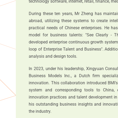
technology software, internet, retail, finance, me
During these ten years, Mr Zheng has maintai
abroad, utilizing these systems to create intel
practical needs of Chinese enterprises. He h
model for business talents: "See Clearly - T
developed enterprise continuous growth systems
loop of Enterprise Talent and Business". Additio
analysis and design tools.
In 2023, under his leadership, Xingyuan Consul
Business Models Inc., a Dutch firm speciali
innovation. This collaboration introduced BMI
system and corresponding tools to China, c
innovation practices and talent development in
his outstanding business insights and innovati
the industry.