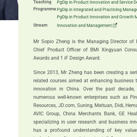
Teaching
PgDip in Product Innovation and Service D
Programme
PgDip in Integrated and Practicing Mana
PgDip in Product Innovation and Growth 
Stream
Innovation and Management
Mr Sopio Zheng is the Managing Director of 
Chief Product Officer of BMI Xingyuan Cons
Awards and 1 iF Design Award.
Since 2013, Mr Zheng has been creating a serie
related courses aimed at enhancing business t
innovation in China. Over the past decade, 
numerous well-known enterprises such as Pin
Resources, JD.com, Suning, Meituan, Didi, Hema,
AVIC Group, China Merchants Bank, GE Heal
specializing in user research and business in
has a profound understanding of key values