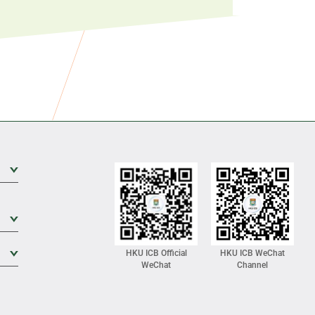
Expand Sub Level
Expand Sub Level
Expand Sub Level
HKU ICB Official
HKU ICB WeChat
WeChat
Channel