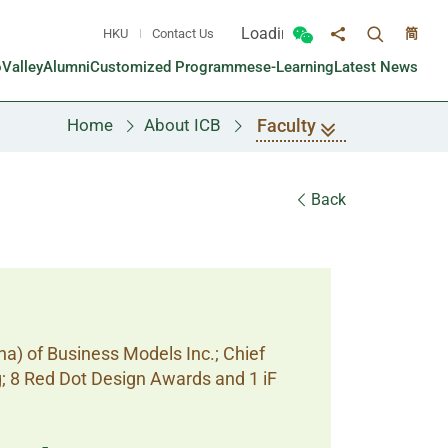
Loading...
HKU
Contact Us
简
Toggle sea
Toggle Wechat panel
Share to
oValley
Alumni
Customized Programmes
e-Learning
Latest News
Faculty
Home
About ICB
Back
na) of Business Models Inc.; Chief
g; 8 Red Dot Design Awards and 1 iF