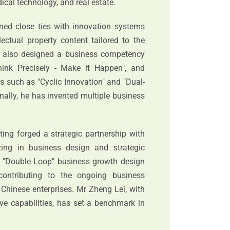
dical technology, and real estate.
ned close ties with innovation systems
lectual property content tailored to the
as also designed a business competency
hink Precisely - Make it Happen", and
 such as "Cyclic Innovation" and "Dual-
nally, he has invented multiple business
ting forged a strategic partnership with
zing in business design and strategic
's "Double Loop" business growth design
ontributing to the ongoing business
 Chinese enterprises. Mr Zheng Lei, with
ve capabilities, has set a benchmark in