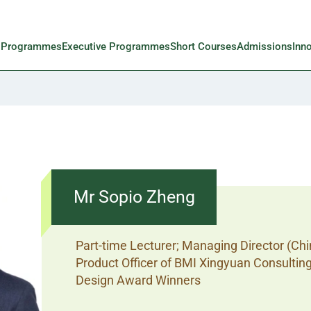
l Programmes
Executive Programmes
Short Courses
Admissions
Inn
Mr Sopio Zheng
Part-time Lecturer; Managing Director (Chi
Product Officer of BMI Xingyuan Consultin
Design Award Winners