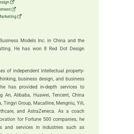
esign
gement
Marketing
Business Models Inc. in China and the
ulting. He has won 8 Red Dot Design
s of independent intellectual property-
hinking, business design, and business
he has provided in-depth services to
g An, Alibaba, Huawei, Tencent, China
 Tingyi Group, Macalline, Mengniu, Yili,
thcare, and AstraZeneca. As a coach
novation for Fortune 500 companies, he
 and services in industries such as