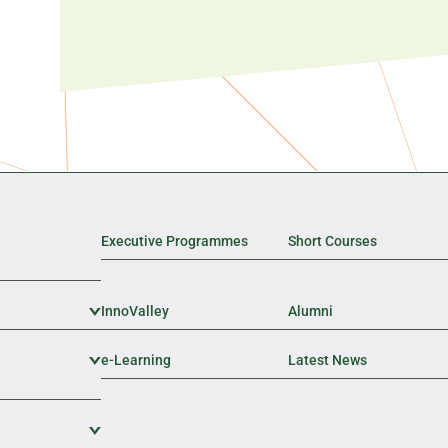
Executive Programmes
Short Courses
InnoValley
Expand Sub Level
Alumni
e-Learning
Expand Sub Level
Latest News
Expand Sub Level