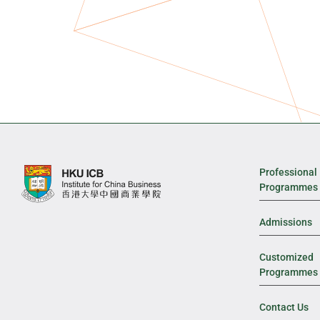
Professional
Programmes
Admissions
Customized
Programmes
Contact Us