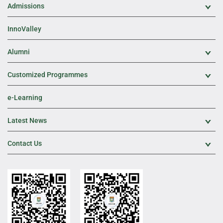
Admissions
Exp
InnoValley
Alumni
Exp
Customized Programmes
Exp
e-Learning
Latest News
Exp
Contact Us
Exp