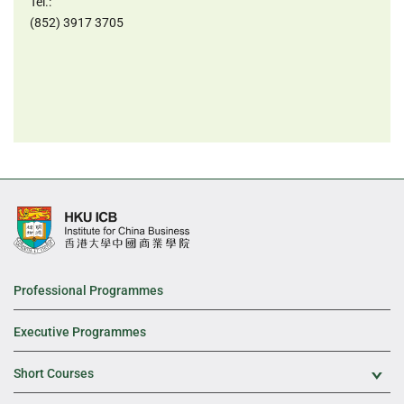
Tel.:
(852) 3917 3705
Professional Programmes
Executive Programmes
Short Courses
Exp