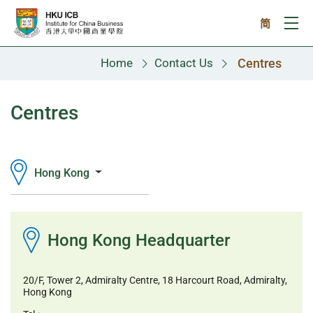
Skip to main content
简
Ope
Home
Contact Us
Centres
Centres
Hong Kong
Hong Kong Headquarter
20/F, Tower 2, Admiralty Centre, 18 Harcourt Road, Admiralty,
Hong Kong