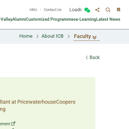
Loading...
HKU
Contact Us
简
Toggle sea
Toggle Wechat panel
Share to
oValley
Alumni
Customized Programmes
e-Learning
Latest News
Faculty
Home
About ICB
Back
ultant at PricewaterhouseCoopers
ong
gement