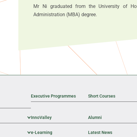
Mr Ni graduated from the University of H
Administration (MBA) degree.
Executive Programmes
Short Courses
InnoValley
Expand Sub Level
Alumni
e-Learning
Expand Sub Level
Latest News