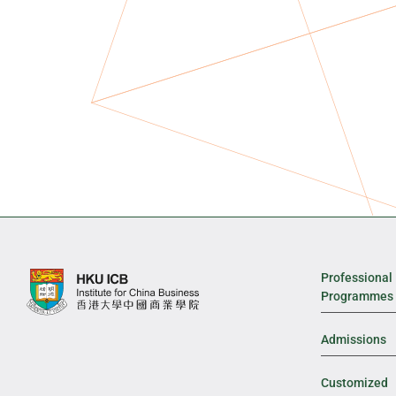
Professional
Programmes
Admissions
Customized