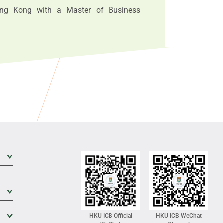
ong Kong with a Master of Business
Expand Sub Level
Expand Sub Level
Expand Sub Level
HKU ICB Official
HKU ICB WeChat