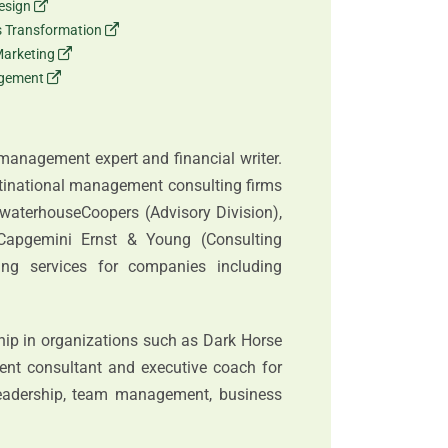
esign
ss Transformation
Marketing
agement
 management expert and financial writer.
ltinational management consulting firms
ewaterhouseCoopers (Advisory Division),
Capgemini Ernst & Young (Consulting
ting services for companies including
hip in organizations such as Dark Horse
ent consultant and executive coach for
eadership, team management, business