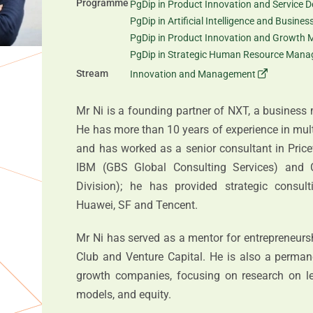
Programme
PgDip in Product Innovation and Service D
PgDip in Artificial Intelligence and Busine
PgDip in Product Innovation and Growth 
PgDip in Strategic Human Resource Man
Stream
Innovation and Management
Mr Ni is a founding partner of NXT, a business
He has more than 10 years of experience in mu
and has worked as a senior consultant in Pric
IBM (GBS Global Consulting Services) and 
Division); he has provided strategic consul
Huawei, SF and Tencent.
Mr Ni has served as a mentor for entrepreneurs
Club and Venture Capital. He is also a perman
growth companies, focusing on research on l
models, and equity.