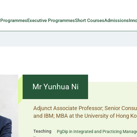
l Programmes
Executive Programmes
Short Courses
Admissions
Inn
Mr Yunhua Ni
Adjunct Associate Professor; Senior Cons
and IBM; MBA at the University of Hong K
Teaching
PgDip in Integrated and Practicing Mana