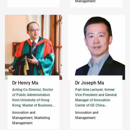
Management
Dr Henry Ma
Dr Joseph Ma
Acting Co-Director; Doctor
Part-time Lecturer; former
of Public Administration
Vice President and General
from University of Hong
Manager of Innovation
Kong; Master of Business...
Center of GE China...
Innovation and
Innovation and
Management, Marketing
Management
Management