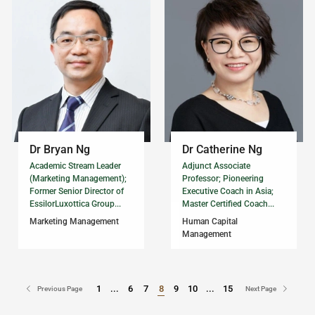
Dr Bryan Ng
Dr Catherine Ng
Academic Stream Leader
Adjunct Associate
(Marketing Management);
Professor; Pioneering
Former Senior Director of
Executive Coach in Asia;
EssilorLuxottica Group...
Master Certified Coach...
Marketing Management
Human Capital
Management
1
...
6
7
8
9
10
...
15
Go to Page
Go to Page
Previous Page
Next Page