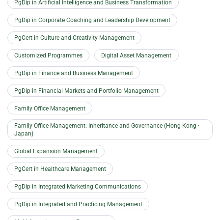
PgDip in Artificial Intelligence and Business Transformation
PgDip in Corporate Coaching and Leadership Development
PgCert in Culture and Creativity Management
Customized Programmes
Digital Asset Management
PgDip in Finance and Business Management
PgDip in Financial Markets and Portfolio Management
Family Office Management
Family Office Management: Inheritance and Governance (Hong Kong ·
Japan)
Global Expansion Management
PgCert in Healthcare Management
PgDip in Integrated Marketing Communications
PgDip in Integrated and Practicing Management