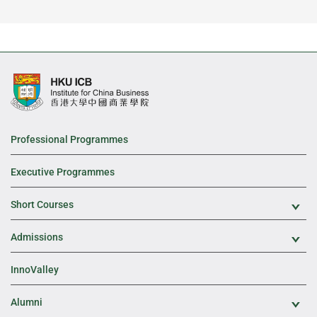
Professional Programmes
Executive Programmes
Short Courses
Exp
Admissions
Exp
InnoValley
Alumni
Exp