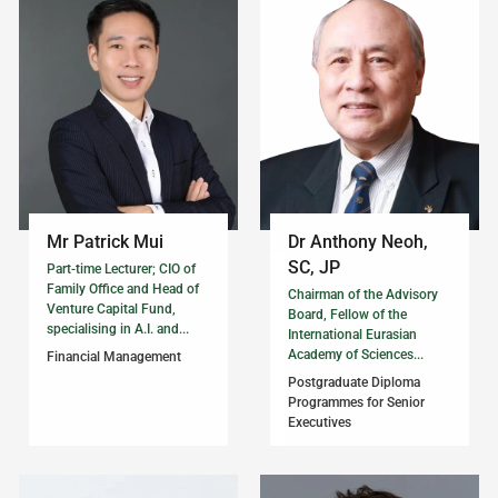
Mr Patrick Mui
Dr Anthony Neoh,
SC, JP
Part-time Lecturer; CIO of
Family Office and Head of
Chairman of the Advisory
Venture Capital Fund,
Board, Fellow of the
specialising in A.I. and...
International Eurasian
Academy of Sciences...
Financial Management
Postgraduate Diploma
Programmes for Senior
Executives