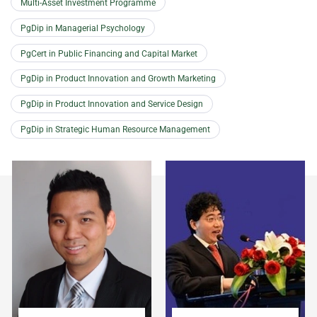
Multi-Asset Investment Programme
PgDip in Managerial Psychology
PgCert in Public Financing and Capital Market
PgDip in Product Innovation and Growth Marketing
PgDip in Product Innovation and Service Design
PgDip in Strategic Human Resource Management