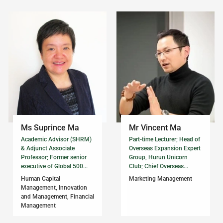
Ms Suprince Ma
Mr Vincent Ma
Academic Advisor (SHRM)
Part-time Lecturer; Head of
& Adjunct Associate
Overseas Expansion Expert
Professor; Former senior
Group, Hurun Unicorn
executive of Global 500...
Club; Chief Overseas...
Human Capital
Marketing Management
Management, Innovation
and Management, Financial
Management