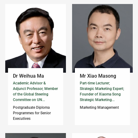
Dr Weihua Ma
Mr Xiao Masong
Academic Advisor &
Part-time Lecturer;
Adjunct Professor, Member
Strategic Marketing Expert;
of the Global Steering
Founder of Xiaoma Song
Committee on UN...
Strategic Marketing...
Postgraduate Diploma
Marketing Management
Programmes for Senior
Executives