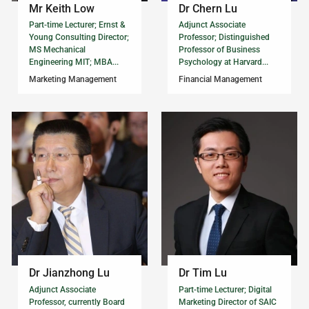
Mr Keith Low
Dr Chern Lu
Part-time Lecturer; Ernst &
Adjunct Associate
Young Consulting Director;
Professor; Distinguished
MS Mechanical
Professor of Business
Engineering MIT; MBA...
Psychology at Harvard...
Marketing Management
Financial Management
Dr Jianzhong Lu
Dr Tim Lu
Adjunct Associate
Part-time Lecturer; Digital
Professor, currently Board
Marketing Director of SAIC