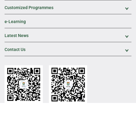
Customized Programmes
Exp
e-Learning
Latest News
Exp
Contact Us
Exp
HKU ICB Official WeChat
HKU ICB WeChat
Channel
Sitemap
Web Publishing Policy
Privacy Policy