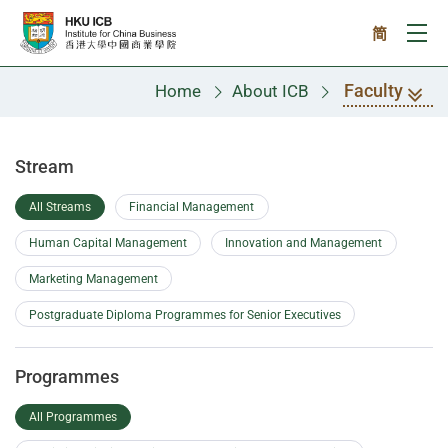
Skip to main content
简
Ope
Faculty
Home
About ICB
Faculty
Stream
All Streams
Financial Management
Human Capital Management
Innovation and Management
Marketing Management
Postgraduate Diploma Programmes for Senior Executives
Programmes
All Programmes