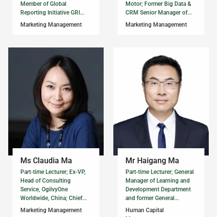
Member of Global
Motor; Former Big Data &
Reporting Initiative GRI...
CRM Senior Manager of...
Marketing Management
Marketing Management
Ms Claudia Ma
Mr Haigang Ma
Part-time Lecturer; Ex-VP,
Part-time Lecturer; General
Head of Consulting
Manager of Learning and
Service, OgilvyOne
Development Department
Worldwide, China; Chief...
and former General...
Marketing Management
Human Capital