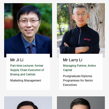
Mr Ji Li
Mr Larry Li
Part-time Lecturer; former
Managing Partner, Amino
Supply Chain Executive of
Capital
Boeing and Carlisle
Postgraduate Diploma
Marketing Management
Programmes for Senior
Executives