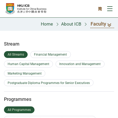
Skip to main content
简
Ope
Faculty
Home
About ICB
Faculty
Stream
All Streams
Financial Management
Human Capital Management
Innovation and Management
Marketing Management
Postgraduate Diploma Programmes for Senior Executives
Programmes
All Programmes