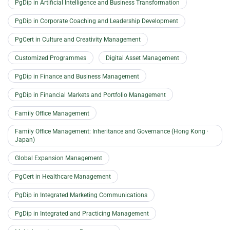
PgDip in Artificial Intelligence and Business Transformation
PgDip in Corporate Coaching and Leadership Development
PgCert in Culture and Creativity Management
Customized Programmes
Digital Asset Management
PgDip in Finance and Business Management
PgDip in Financial Markets and Portfolio Management
Family Office Management
Family Office Management: Inheritance and Governance (Hong Kong ·
Japan)
Global Expansion Management
PgCert in Healthcare Management
PgDip in Integrated Marketing Communications
PgDip in Integrated and Practicing Management