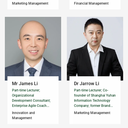
Marketing Management
Financial Management
Mr James Li
Dr Jarrow Li
Part-time Lecturer;
Part-time Lecturer; Co-
Organizational
founder of Shanghai Yuhan
Development Consultant;
Information Technology
Enterprise Agile Coach...
Company; former Brand...
Innovation and
Marketing Management
Management