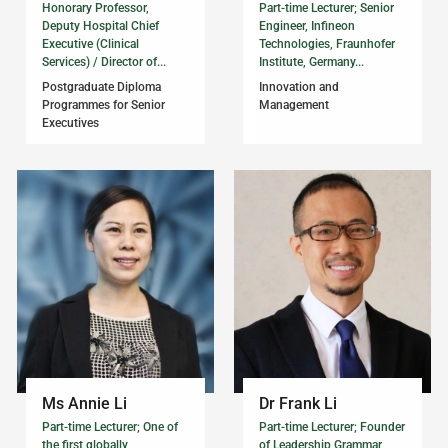
Honorary Professor,
Part-time Lecturer; Senior
Deputy Hospital Chief
Engineer, Infineon
Executive (Clinical
Technologies, Fraunhofer
Services) / Director of...
Institute, Germany...
Postgraduate Diploma
Innovation and
Programmes for Senior
Management
Executives
Ms Annie Li
Dr Frank Li
Part-time Lecturer; One of
Part-time Lecturer; Founder
the first globally
of Leadership Grammar