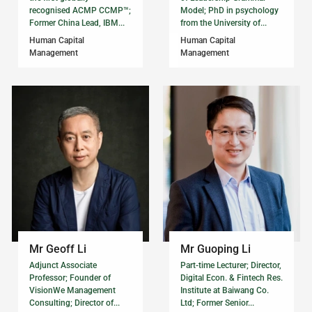
recognised ACMP CCMP™;
Model; PhD in psychology
Former China Lead, IBM...
from the University of...
Human Capital
Human Capital
Management
Management
Mr Geoff Li
Mr Guoping Li
Adjunct Associate
Part-time Lecturer; Director,
Professor; Founder of
Digital Econ. & Fintech Res.
VisionWe Management
Institute at Baiwang Co.
Consulting; Director of...
Ltd; Former Senior...