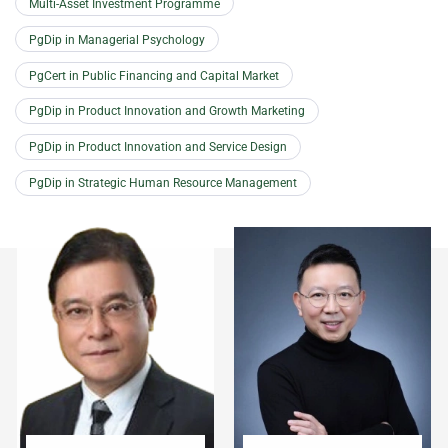
Multi-Asset Investment Programme
PgDip in Managerial Psychology
PgCert in Public Financing and Capital Market
PgDip in Product Innovation and Growth Marketing
PgDip in Product Innovation and Service Design
PgDip in Strategic Human Resource Management