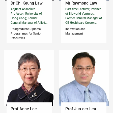
Dr Chi Keung Law
Mr Raymond Law
Adjunct Associate
Part-time Lecturer; Partner
Professor, University of
of Bioworld Ventures;
Hong Kong; Former
Former General Manager of
General Manager of Allied...
GE Healthcare Greater...
Postgraduate Diploma
Innovation and
Programmes for Senior
Management
Executives
Prof Anne Lee
Prof Jun-der Leu