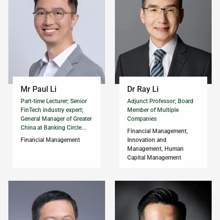
Mr Paul Li
Dr Ray Li
Part-time Lecturer; Senior
Adjunct Professor; Board
FinTech industry expert;
Member of Multiple
General Manager of Greater
Companies
China at Banking Circle...
Financial Management,
Financial Management
Innovation and
Management, Human
Capital Management