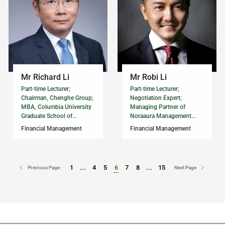
Mr Richard Li
Mr Robi Li
Part-time Lecturer;
Part-time Lecturer;
Chairman, Chenghe Group;
Negotiation Expert;
MBA, Columbia University
Managing Partner of
Graduate School of...
Noraaura Management...
Financial Management
Financial Management
1
...
4
5
6
7
8
...
15
Go to Page
Go to Page
Previous Page
Next Page