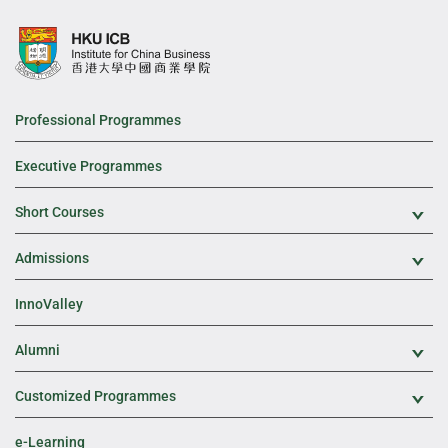
Professional Programmes
Executive Programmes
Short Courses
Exp
Admissions
Exp
InnoValley
Alumni
Exp
Customized Programmes
Exp
e-Learning