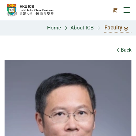
Skip to main content
简
Ope
Faculty
Home
About ICB
Faculty
Back