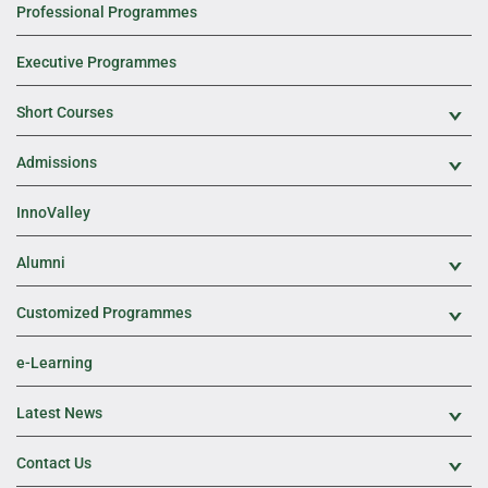
Professional Programmes
Executive Programmes
Short Courses
Exp
Admissions
Exp
InnoValley
Alumni
Exp
Customized Programmes
Exp
e-Learning
Latest News
Exp
Contact Us
Exp