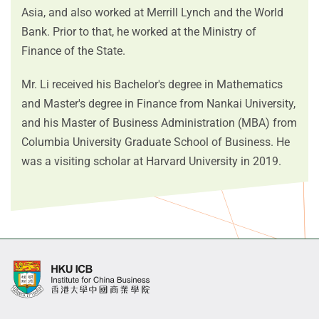
Asia, and also worked at Merrill Lynch and the World
Bank. Prior to that, he worked at the Ministry of
Finance of the State.
Mr. Li received his Bachelor's degree in Mathematics
and Master's degree in Finance from Nankai University,
and his Master of Business Administration (MBA) from
Columbia University Graduate School of Business. He
was a visiting scholar at Harvard University in 2019.