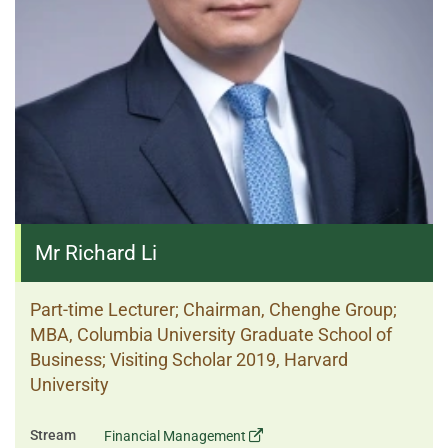
Mr Richard Li
Part-time Lecturer; Chairman, Chenghe Group;
MBA, Columbia University Graduate School of
Business; Visiting Scholar 2019, Harvard
University
Stream
Financial Management