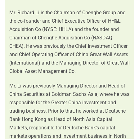
Mr. Richard Li is the Chairman of Chenghe Group and
the co-founder and Chief Executive Officer of HH&L
Acquisition Co (NYSE: HHLA) and the founder and
Chairman of Chenghe Acquisition Co (NASDAQ:
CHEA). He was previously the Chief Investment Officer
and Chief Operating Officer of China Great Wall Assets
(International) and the Managing Director of Great Wall
Global Asset Management Co.
Mr. Li was previously Managing Director and Head of
China Securities at Goldman Sachs Asia, where he was
responsible for the Greater China investment and
trading business. Prior to that, he worked at Deutsche
Bank Hong Kong as Head of North Asia Capital
Markets, responsible for Deutsche Bank's capital
markets operations and investment business in North