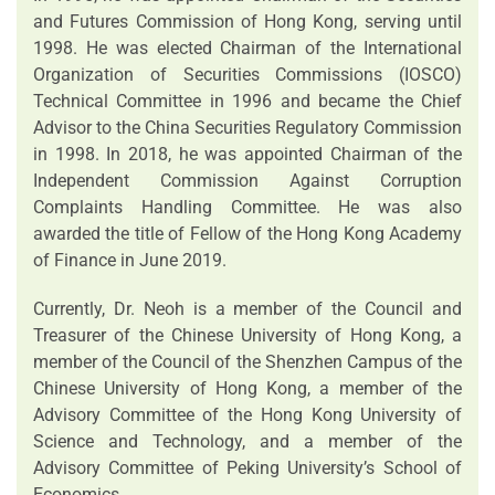
and Futures Commission of Hong Kong, serving until
1998. He was elected Chairman of the International
Organization of Securities Commissions (IOSCO)
Technical Committee in 1996 and became the Chief
Advisor to the China Securities Regulatory Commission
in 1998. In 2018, he was appointed Chairman of the
Independent Commission Against Corruption
Complaints Handling Committee. He was also
awarded the title of Fellow of the Hong Kong Academy
of Finance in June 2019.
Currently, Dr. Neoh is a member of the Council and
Treasurer of the Chinese University of Hong Kong, a
member of the Council of the Shenzhen Campus of the
Chinese University of Hong Kong, a member of the
Advisory Committee of the Hong Kong University of
Science and Technology, and a member of the
Advisory Committee of Peking University’s School of
Economics.