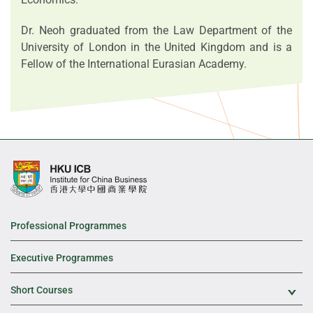
Dr. Neoh graduated from the Law Department of the
University of London in the United Kingdom and is a
Fellow of the International Eurasian Academy.
Professional Programmes
Executive Programmes
Short Courses
Exp