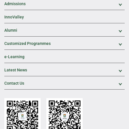
Admissions
Exp
InnoValley
Alumni
Exp
Customized Programmes
Exp
e-Learning
Latest News
Exp
Contact Us
Exp