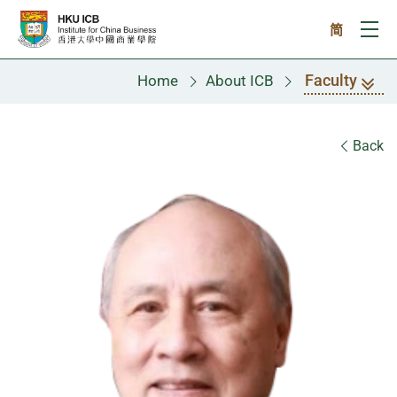
Skip to main content
简
Ope
Faculty
Home
About ICB
Faculty
Back