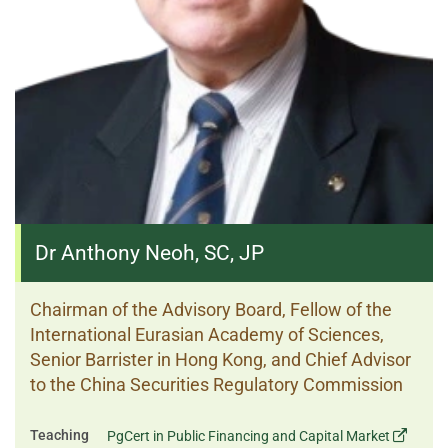
Dr Anthony Neoh, SC, JP
Chairman of the Advisory Board, Fellow of the
International Eurasian Academy of Sciences,
Senior Barrister in Hong Kong, and Chief Advisor
to the China Securities Regulatory Commission
Teaching
PgCert in Public Financing and Capital Market