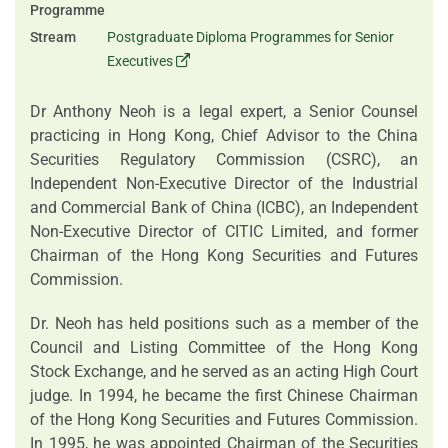
Programme
Stream
Postgraduate Diploma Programmes for Senior
Executives
Dr Anthony Neoh is a legal expert, a Senior Counsel
practicing in Hong Kong, Chief Advisor to the China
Securities Regulatory Commission (CSRC), an
Independent Non-Executive Director of the Industrial
and Commercial Bank of China (ICBC), an Independent
Non-Executive Director of CITIC Limited, and former
Chairman of the Hong Kong Securities and Futures
Commission.
Dr. Neoh has held positions such as a member of the
Council and Listing Committee of the Hong Kong
Stock Exchange, and he served as an acting High Court
judge. In 1994, he became the first Chinese Chairman
of the Hong Kong Securities and Futures Commission.
In 1995, he was appointed Chairman of the Securities