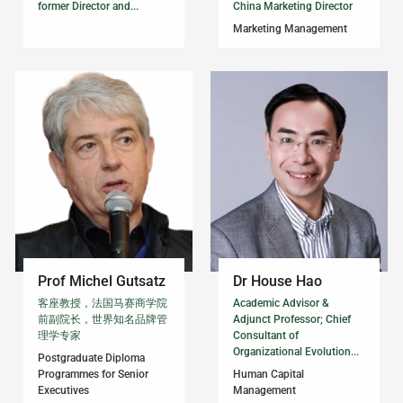
former Director and...
China Marketing Director
Marketing Management
Prof Michel Gutsatz
Dr House Hao
客座教授，法国马赛商学院
Academic Advisor &
前副院长，世界知名品牌管
Adjunct Professor; Chief
理学专家
Consultant of
Organizational Evolution...
Postgraduate Diploma
Programmes for Senior
Human Capital
Executives
Management