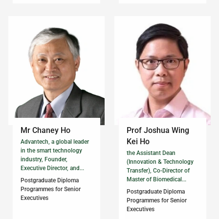
Mr Chaney Ho
Prof Joshua Wing
Kei Ho
Advantech, a global leader
in the smart technology
the Assistant Dean
industry, Founder,
(Innovation & Technology
Executive Director, and...
Transfer), Co-Director of
Master of Biomedical...
Postgraduate Diploma
Programmes for Senior
Postgraduate Diploma
Executives
Programmes for Senior
Executives