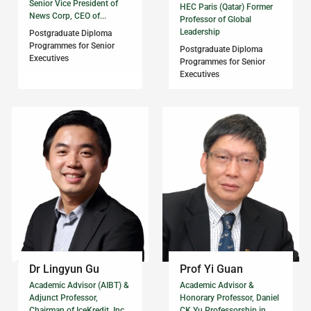
Senior Vice President of
HEC Paris (Qatar) Former
News Corp, CEO of...
Professor of Global
Leadership
Postgraduate Diploma
Programmes for Senior
Postgraduate Diploma
Executives
Programmes for Senior
Executives
Dr Lingyun Gu
Prof Yi Guan
Academic Advisor (AIBT) &
Academic Advisor &
Adjunct Professor,
Honorary Professor, Daniel
Chairman of IceKredit, Inc.,
CK Yu Professorship in