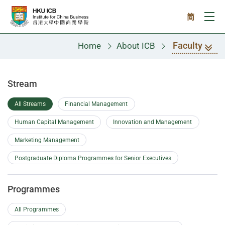
Skip to main content
简
Ope
Faculty
Home
About ICB
Faculty
Stream
All Streams
Financial Management
Human Capital Management
Innovation and Management
Marketing Management
Postgraduate Diploma Programmes for Senior Executives
Programmes
All Programmes