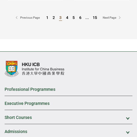
1
2
3
4
5
6
...
15
Go to Page
Go to Page
Previous Page
Next Page
Professional Programmes
Executive Programmes
Short Courses
Exp
Admissions
Exp