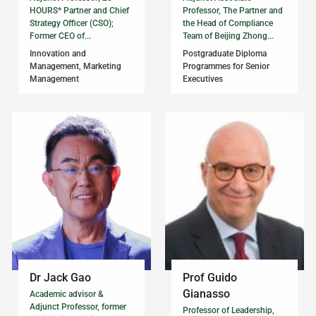
HOURS* Partner and Chief
Professor, The Partner and
Strategy Officer (CSO);
the Head of Compliance
Former CEO of...
Team of Beijing Zhong...
Innovation and
Postgraduate Diploma
Management, Marketing
Programmes for Senior
Management
Executives
Dr Jack Gao
Prof Guido
Gianasso
Academic advisor &
Adjunct Professor, former
Professor of Leadership,