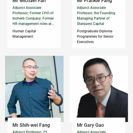
Mr Michael Fan
Mr Frankie Fang
Adjunct Associate
Adjunct Associate
Professor; Former CHO of
Professor, the Founding
Inoherb Company; Former
Managing Partner of
HR management roles at...
Starquest Capital
Human Capital
Postgraduate Diploma
Management
Programmes for Senior
Executives
Mr Shih-wei Fang
Mr Gary Gao
Adjunct Professor; 25
Adjunct Associate