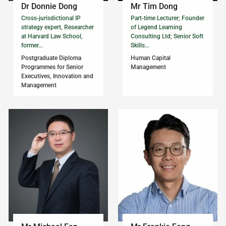
Dr Donnie Dong
Mr Tim Dong
Cross-jurisdictional IP
Part-time Lecturer; Founder
strategy expert, Researcher
of Legend Learning
at Harvard Law School,
Consulting Ltd; Senior Soft
former...
Skills...
Postgraduate Diploma
Human Capital
Programmes for Senior
Management
Executives, Innovation and
Management