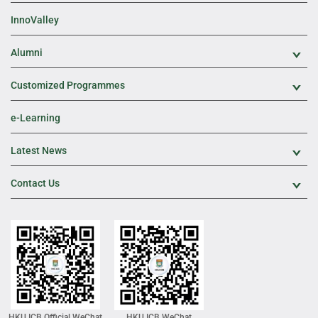
InnoValley
Alumni
Exp
Customized Programmes
Exp
e-Learning
Latest News
Exp
Contact Us
Exp
HKU ICB Official WeChat
HKU ICB WeChat