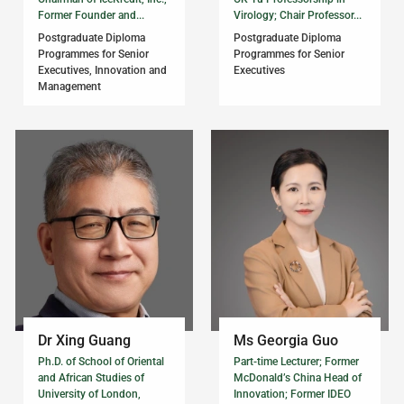
Former Founder and...
Virology; Chair Professor...
Postgraduate Diploma
Postgraduate Diploma
Programmes for Senior
Programmes for Senior
Executives, Innovation and
Executives
Management
Dr Xing Guang
Ms Georgia Guo
Ph.D. of School of Oriental
Part-time Lecturer; Former
and African Studies of
McDonald’s China Head of
University of London,
Innovation; Former IDEO