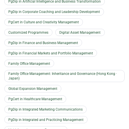
PgDip in Artificial Intelligence and Business Transformation
PgDip in Corporate Coaching and Leadership Development
PgCert in Culture and Creativity Management
Customized Programmes
Digital Asset Management
PgDip in Finance and Business Management
PgDip in Financial Markets and Portfolio Management
Family Office Management
Family Office Management: Inheritance and Governance (Hong Kong ·
Japan)
Global Expansion Management
PgCert in Healthcare Management
PgDip in Integrated Marketing Communications
PgDip in Integrated and Practicing Management