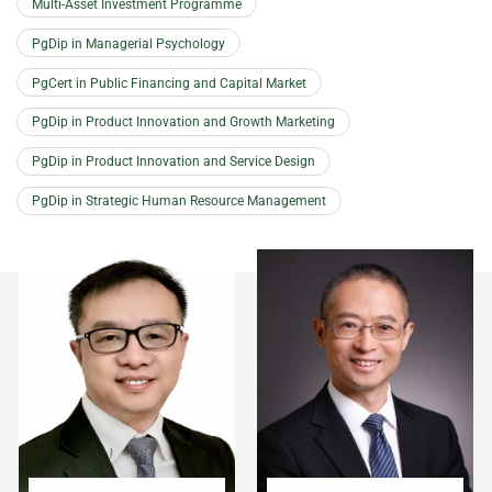
Multi-Asset Investment Programme
PgDip in Managerial Psychology
PgCert in Public Financing and Capital Market
PgDip in Product Innovation and Growth Marketing
PgDip in Product Innovation and Service Design
PgDip in Strategic Human Resource Management