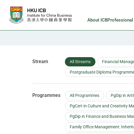
Skip to main content
About ICB
Professiona
Faculty
Stream
All Streams
Financial Manag
Postgraduate Diploma Programmes
Programmes
All Programmes
PgDip in Art
PgCert in Culture and Creativity 
PgDip in Finance and Business M
Family Office Management: Inheri