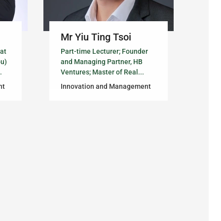
Mr Yiu Ting Tsoi
 at
Part-time Lecturer; Founder
ou)
and Managing Partner, HB
.
Ventures; Master of Real...
nt
Innovation and Management