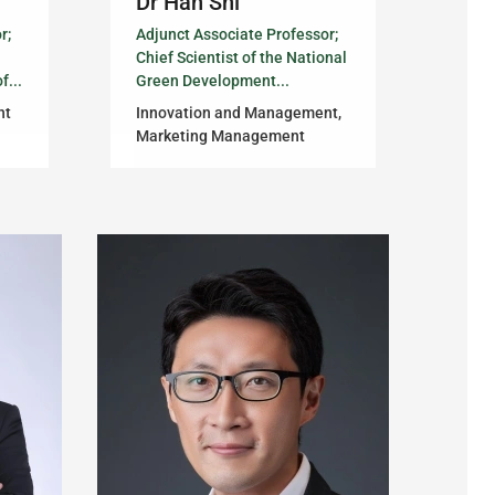
Dr Han Shi
r;
Adjunct Associate Professor;
Chief Scientist of the National
f...
Green Development...
nt
Innovation and Management,
Marketing Management