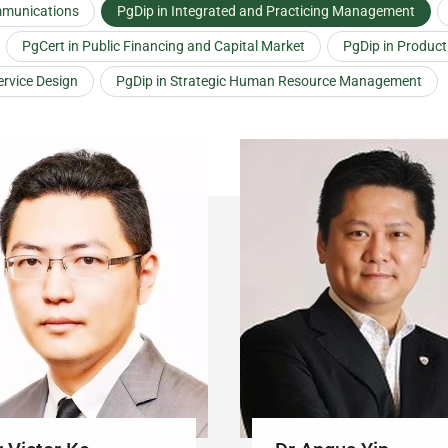
mmunications
PgDip in Integrated and Practicing Management
PgCert in Public Financing and Capital Market
PgDip in Produc
ervice Design
PgDip in Strategic Human Resource Management