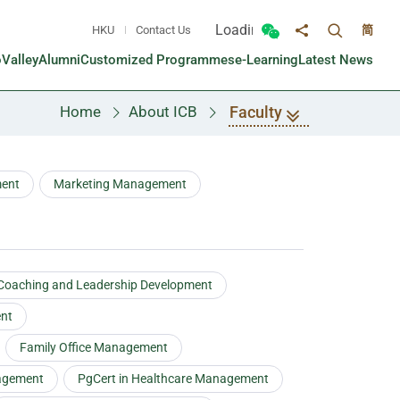
Loading...
HKU
Contact Us
简
Toggle sea
Toggle Wechat panel
Share to
oValley
Alumni
Customized Programmes
e-Learning
Latest News
Faculty
Home
About ICB
ment
Marketing Management
 Coaching and Leadership Development
ent
Family Office Management
agement
PgCert in Healthcare Management