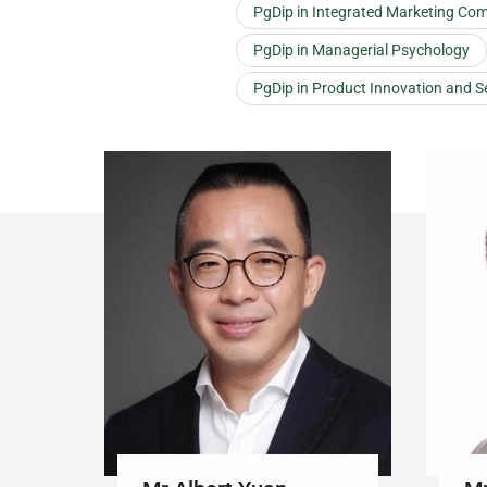
PgDip in Integrated Marketing Co
PgDip in Managerial Psychology
PgDip in Product Innovation and S