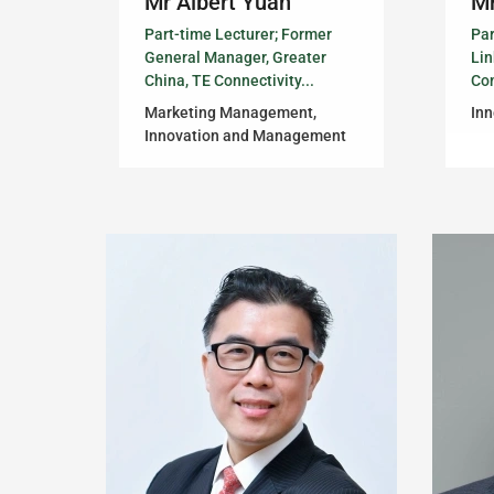
Mr Albert Yuan
Mr
Part-time Lecturer; Former
Par
General Manager, Greater
Li
China, TE Connectivity...
Con
Marketing Management,
In
Innovation and Management