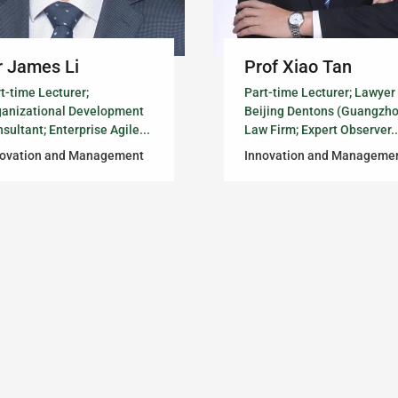
 James Li
Prof Xiao Tan
t-time Lecturer;
Part-time Lecturer; Lawyer
ganizational Development
Beijing Dentons (Guangzh
sultant; Enterprise Agile...
Law Firm; Expert Observer..
novation and Management
Innovation and Manageme