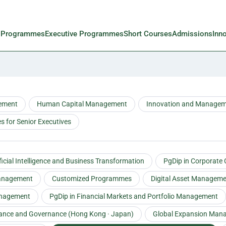
l Programmes
Executive Programmes
Short Courses
Admissions
Inn
ement
Human Capital Management
Innovation and Manage
 for Senior Executives
ificial Intelligence and Business Transformation
PgDip in Corporate
Management
Customized Programmes
Digital Asset Managem
anagement
PgDip in Financial Markets and Portfolio Management
tance and Governance (Hong Kong · Japan)
Global Expansion Man