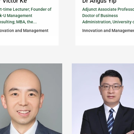
 Victor Ke
Dr Angus Yip
t-time Lecturer; Founder of
Adjunct Associate Professo
nk-U Management
Doctor of Business
sulting; MBA, the...
Administration, University o
novation and Management
Innovation and Manageme