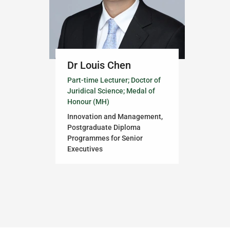
Dr Louis Chen
Part-time Lecturer; Doctor of
Juridical Science; Medal of
Honour (MH)
Innovation and Management,
Postgraduate Diploma
Programmes for Senior
Executives