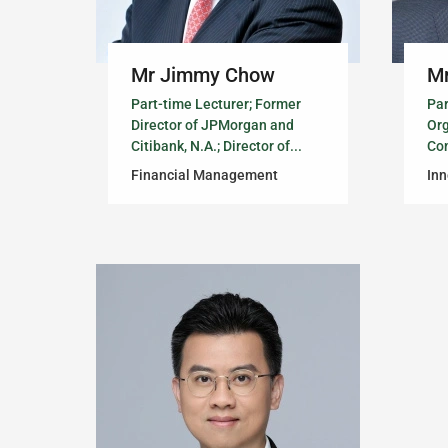
Mr Jimmy Chow
Mr
Part-time Lecturer; Former
Par
Director of JPMorgan and
Or
Citibank, N.A.; Director of...
Con
Financial Management
In