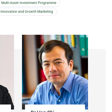
Multi-Asset Investment Programme
t Innovation and Growth Marketing