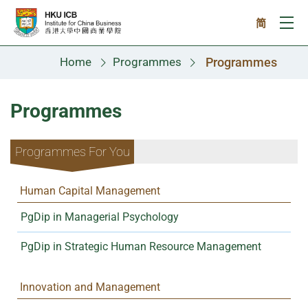
Skip to main content
简
Ope
Home
Programmes
Programmes
Programmes
Programmes For You
Human Capital Management
PgDip in Managerial Psychology
PgDip in Strategic Human Resource Management
Innovation and Management