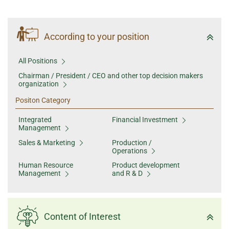
According to your position
All Positions
Chairman / President / CEO and other top decision makers
organization
Positon Category
Integrated
Financial Investment
Management
Sales & Marketing
Production /
Operations
Human Resource
Product development
Management
and R & D
Content of Interest