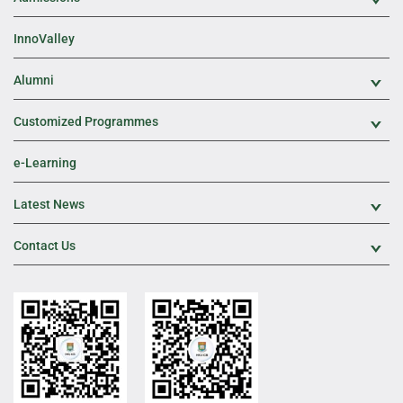
Exp
InnoValley
Alumni
Exp
Customized Programmes
Exp
e-Learning
Latest News
Exp
Contact Us
Exp