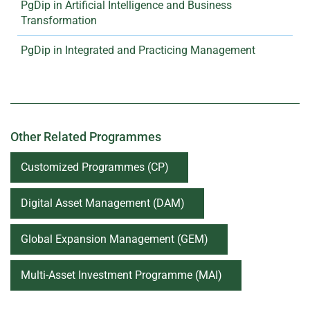
PgDip in Artificial Intelligence and Business
Transformation
PgDip in Integrated and Practicing Management
Other Related Programmes
Customized Programmes (CP)
Digital Asset Management (DAM)
Global Expansion Management (GEM)
Multi-Asset Investment Programme (MAI)