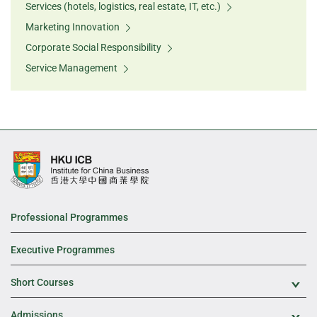
Services (hotels, logistics, real estate, IT, etc.)
Marketing Innovation
Corporate Social Responsibility
Service Management
Professional Programmes
Executive Programmes
Short Courses
Exp
Admissions