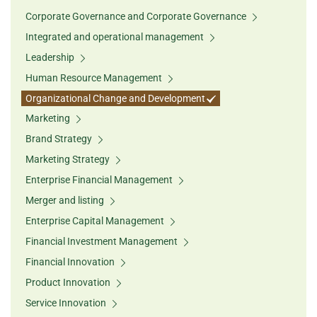
Corporate Governance and Corporate Governance
Integrated and operational management
Leadership
Human Resource Management
Organizational Change and Development
Marketing
Brand Strategy
Marketing Strategy
Enterprise Financial Management
Merger and listing
Enterprise Capital Management
Financial Investment Management
Financial Innovation
Product Innovation
Service Innovation