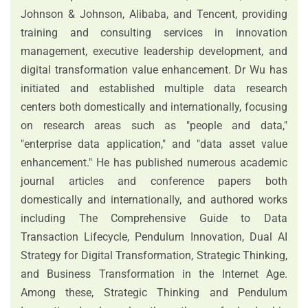
Johnson & Johnson, Alibaba, and Tencent, providing
training and consulting services in innovation
management, executive leadership development, and
digital transformation value enhancement. Dr Wu has
initiated and established multiple data research
centers both domestically and internationally, focusing
on research areas such as "people and data,"
"enterprise data application," and "data asset value
enhancement." He has published numerous academic
journal articles and conference papers both
domestically and internationally, and authored works
including The Comprehensive Guide to Data
Transaction Lifecycle, Pendulum Innovation, Dual AI
Strategy for Digital Transformation, Strategic Thinking,
and Business Transformation in the Internet Age.
Among these, Strategic Thinking and Pendulum