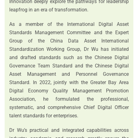
Innovation deeply explore the pathways for leadership
leapfrog in an era of transformation.
As a member of the International Digital Asset
Standards Management Committee and the Expert
Group of the China Data Asset International
Standardization Working Group, Dr Wu has initiated
and drafted standards such as the Chinese Digital
Governance Team Standard and the Chinese Digital
Asset Management and Personnel Governance
Standard. In 2022, jointly with the Greater Bay Area
Digital Economy Quality Management Promotion
Association, he formulated the professional,
systematic, and comprehensive Chief Digital Officer
talent standards for enterprises.
Dr Wu’s practical and integrated capabilities across