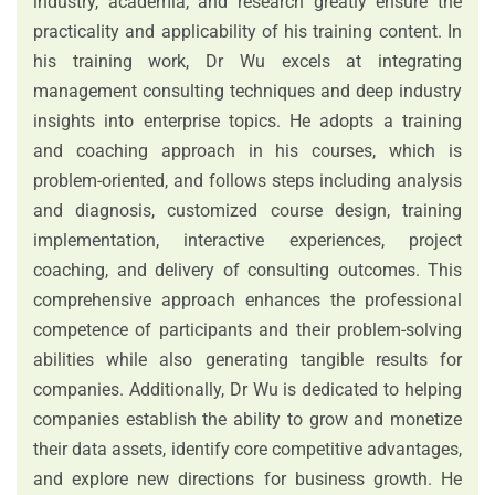
industry, academia, and research greatly ensure the
practicality and applicability of his training content. In
his training work, Dr Wu excels at integrating
management consulting techniques and deep industry
insights into enterprise topics. He adopts a training
and coaching approach in his courses, which is
problem-oriented, and follows steps including analysis
and diagnosis, customized course design, training
implementation, interactive experiences, project
coaching, and delivery of consulting outcomes. This
comprehensive approach enhances the professional
competence of participants and their problem-solving
abilities while also generating tangible results for
companies. Additionally, Dr Wu is dedicated to helping
companies establish the ability to grow and monetize
their data assets, identify core competitive advantages,
and explore new directions for business growth. He