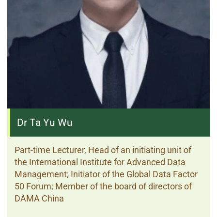
Dr Ta Yu Wu
Part-time Lecturer, Head of an initiating unit of
the International Institute for Advanced Data
Management; Initiator of the Global Data Factor
50 Forum; Member of the board of directors of
DAMA China