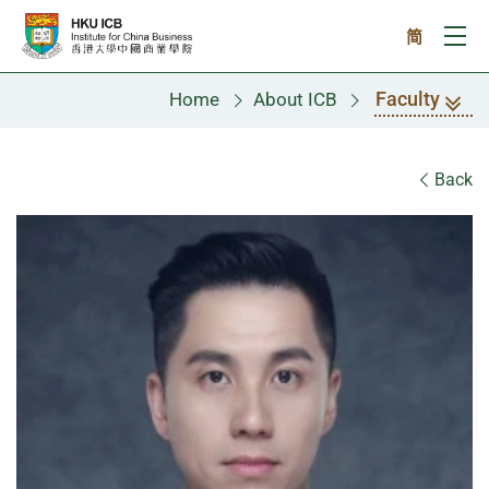
Skip to main content
简
Ope
Faculty
Home
About ICB
Faculty
Back