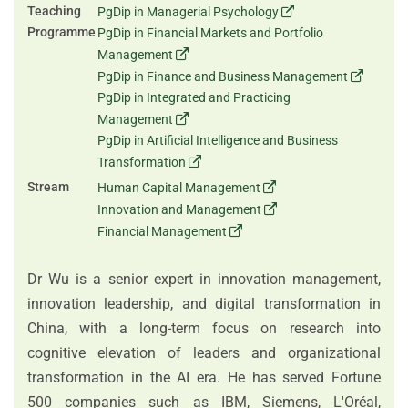
Teaching
PgDip in Managerial Psychology
Programme
PgDip in Financial Markets and Portfolio
Management
PgDip in Finance and Business Management
PgDip in Integrated and Practicing
Management
PgDip in Artificial Intelligence and Business
Transformation
Stream
Human Capital Management
Innovation and Management
Financial Management
Dr Wu is a senior expert in innovation management,
innovation leadership, and digital transformation in
China, with a long-term focus on research into
cognitive elevation of leaders and organizational
transformation in the AI era. He has served Fortune
500 companies such as IBM, Siemens, L'Oréal,