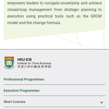
empowers leaders to navigate uncertainty and achieve
closed-loop management from strategic planning to
execution using practical tools such as the GROW
model and the change formula.
Professional Programmes
Executive Programmes
Short Courses
Exp