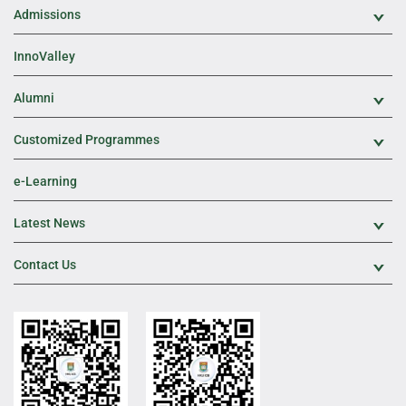
Admissions
Exp
InnoValley
Alumni
Exp
Customized Programmes
Exp
e-Learning
Latest News
Exp
Contact Us
Exp