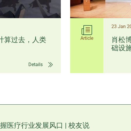
23 Jan 
Article
I计算过去，人类
肖松博
础设施 
Details
握医疗行业发展风口 | 校友说