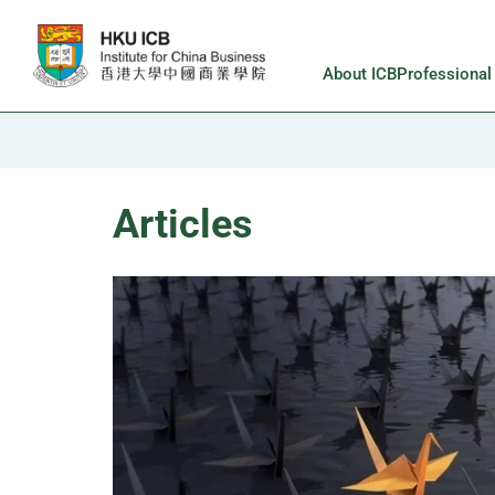
Skip to main content
About ICB
Professiona
Articles