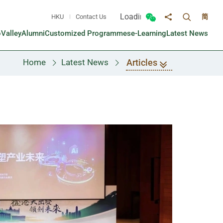
Loading...
HKU
Contact Us
简
Toggle sea
Toggle Wechat panel
Share to
oValley
Alumni
Customized Programmes
e-Learning
Latest News
Articles
Home
Latest News