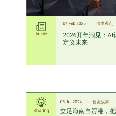
04 Feb 2026
深度观点
|
Article
2026开年洞见：A
定义未来
05 Jul 2024
校友故事
|
立足海南自贸港，把
Sharing