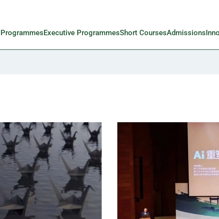
l Programmes
Executive Programmes
Short Courses
Admissions
Inn