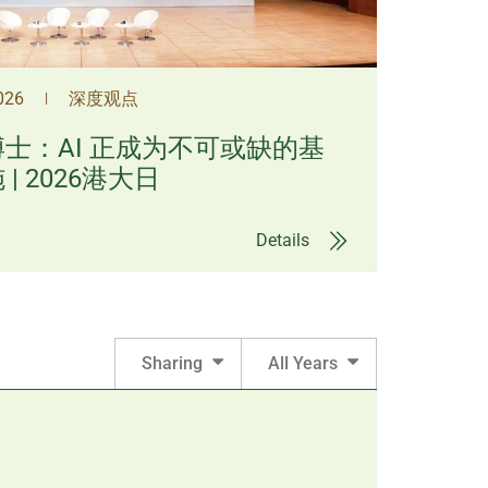
2026
深度观点
|
士：AI 正成为不可或缺的基
| 2026港大日
Details
Sharing
All Years