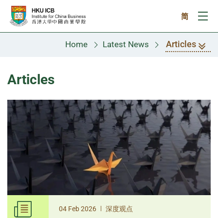
Skip to main content
简
Ope
Articles
Home
Latest News
Articles
|
04 Feb 2026
深度观点