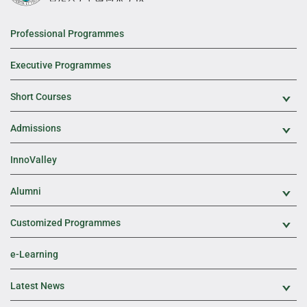
Professional Programmes
Executive Programmes
Short Courses
Exp
Admissions
Exp
InnoValley
Alumni
Exp
Customized Programmes
Exp
e-Learning
Latest News
Exp