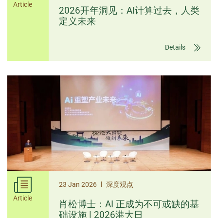
Article
2026开年洞见：AI计算过去，人类
定义未来
Details
|
23 Jan 2026
深度观点
Article
肖松博士：AI 正成为不可或缺的基
础设施 | 2026港大日