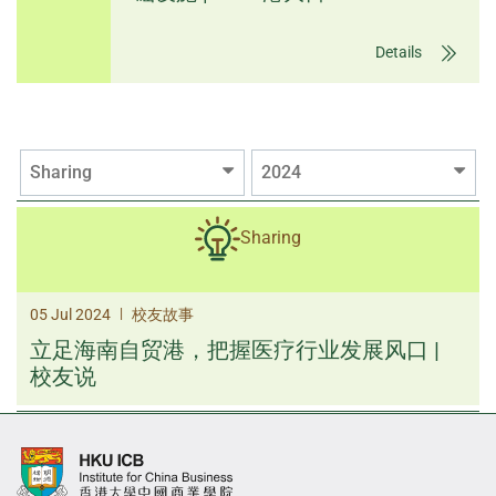
Details
Sharing
2024
Sharing
|
05 Jul 2024
校友故事
立足海南自贸港，把握医疗行业发展风口 |
校友说