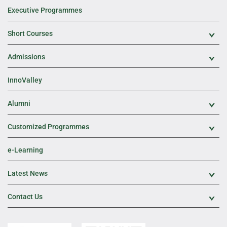
Executive Programmes
Short Courses
Exp
Admissions
Exp
InnoValley
Alumni
Exp
Customized Programmes
Exp
e-Learning
Latest News
Exp
Contact Us
Exp