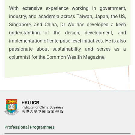
With extensive experience working in government,
industry, and academia across Taiwan, Japan, the US,
Singapore, and China, Dr Wu has developed a keen
understanding of the design, development, and
implementation of enterprise-level initiatives. He is also
passionate about sustainability and serves as a
columnist for the Common Wealth Magazine.
Professional Programmes