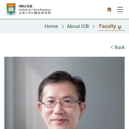
Skip to main content
简
Ope
Faculty
Home
About ICB
Faculty
Back