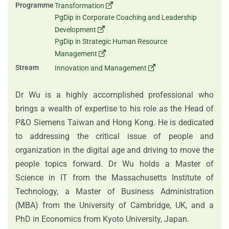
Programme
Transformation
PgDip in Corporate Coaching and Leadership
Development
PgDip in Strategic Human Resource
Management
Stream
Innovation and Management
Dr Wu is a highly accomplished professional who
brings a wealth of expertise to his role as the Head of
P&O Siemens Taiwan and Hong Kong. He is dedicated
to addressing the critical issue of people and
organization in the digital age and driving to move the
people topics forward. Dr Wu holds a Master of
Science in IT from the Massachusetts Institute of
Technology, a Master of Business Administration
(MBA) from the University of Cambridge, UK, and a
PhD in Economics from Kyoto University, Japan.