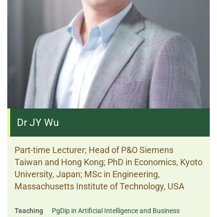
Dr JY Wu
Part-time Lecturer; Head of P&O Siemens
Taiwan and Hong Kong; PhD in Economics, Kyoto
University, Japan; MSc in Engineering,
Massachusetts Institute of Technology, USA
Teaching
PgDip in Artificial Intelligence and Business