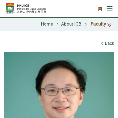
Skip to main content
简
Ope
Faculty
Home
About ICB
Faculty
Back