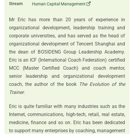
Stream
Human Capital Management
Mr Eric has more than 20 years of experience in
organizational development, leadership training and
corporate universities, and has served as the head of
organizational development of Tencent Shanghai and
the dean of BOSIDENG Group Leadership Academy.
Eric is an ICF (International Coach Federation) certified
MCC (Master Certified Coach) and coach mentor,
senior leadership and organizational development
coach, the author of the book
The Evolution of the
Trainer
.
Eric is quite familiar with many industries such as the
Internet, communications, high-tech, retail, real estate,
medicine, finance and so on. Eric has been dedicated
to support many enterprises by coaching, management