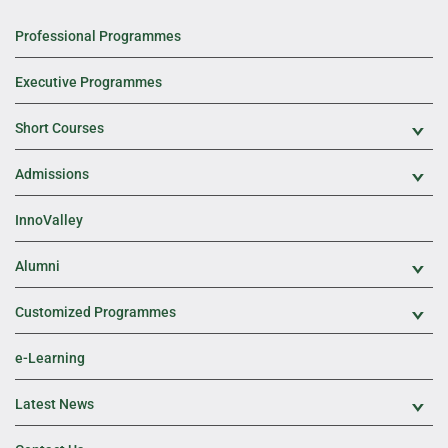
Professional Programmes
Executive Programmes
Short Courses
Exp
Admissions
Exp
InnoValley
Alumni
Exp
Customized Programmes
Exp
e-Learning
Latest News
Exp