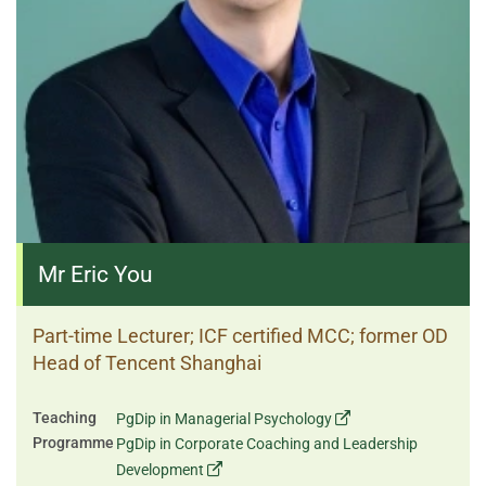
Mr Eric You
Part-time Lecturer; ICF certified MCC; former OD
Head of Tencent Shanghai
Teaching
PgDip in Managerial Psychology
Programme
PgDip in Corporate Coaching and Leadership
Development