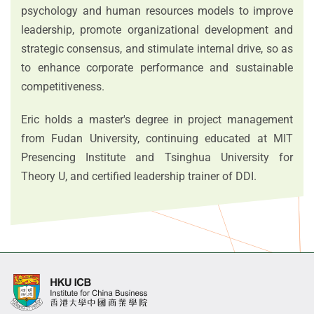
psychology and human resources models to improve
leadership, promote organizational development and
strategic consensus, and stimulate internal drive, so as
to enhance corporate performance and sustainable
competitiveness.
Eric holds a master's degree in project management
from Fudan University, continuing educated at MIT
Presencing Institute and Tsinghua University for
Theory U, and certified leadership trainer of DDI.