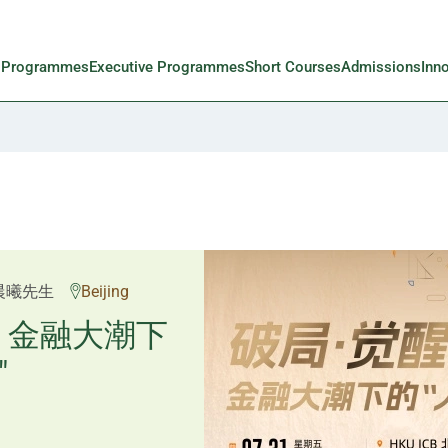
l Programmes
Executive Programmes
Short Courses
Admissions
Inn
邱良弼先生
晨曦先生
Beijing
Guangzhou
重塑资产配
：金融大潮下
"
置内核