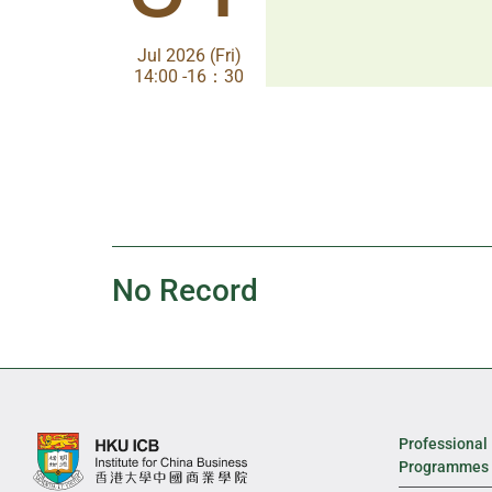
Jul 2026 (Fri)
Jul 2026 (Fri)
14:00 -16：30
14:00-17:30
No Record
Professional
Programmes