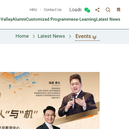
Loading...
HKU
Contact Us
简
Toggle sea
Toggle Wechat panel
Share to
oValley
Alumni
Customized Programmes
e-Learning
Latest News
Events
Home
Latest News