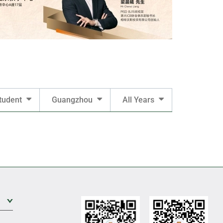
tudent
Guangzhou
All Years
Expand Sub Level