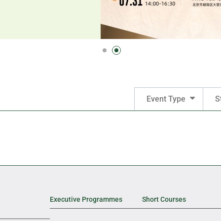
Event Type
S
Executive Programmes
Short Courses