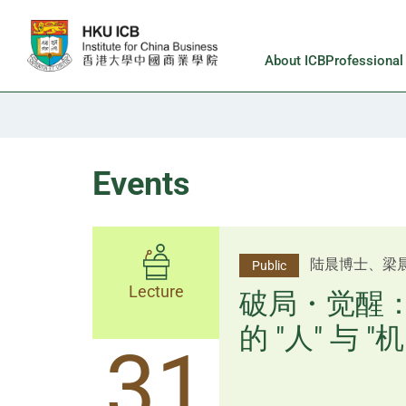
Skip to main content
About ICB
Professiona
Events
杨文斌先生、
陆晨博士、梁
Public
Public
Lecture
Lecture
逻辑×算法：
破局・觉醒
置内核
的 "人" 与 "机
31
31
逻辑×算法：重塑资产配