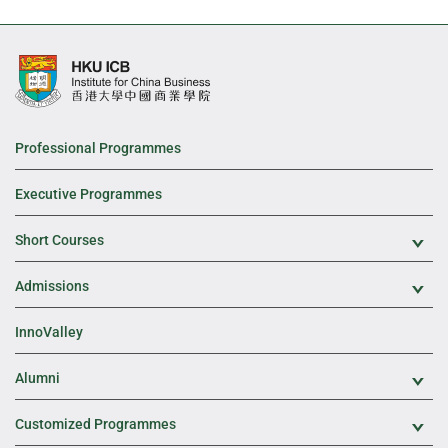
Professional Programmes
Executive Programmes
Short Courses
Exp
Admissions
Exp
InnoValley
Alumni
Exp
Customized Programmes
Exp