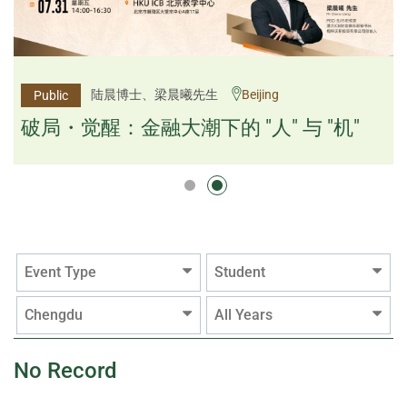
杨文斌先生、邱良弼先生
陆晨博士、梁晨曦先生
Beijing
Guangzhou
Public
Public
逻辑×算法：重塑资产配置内核
破局・觉醒：金融大潮下的 "人" 与 "机"
逻辑×算法：重塑资产配置内核
Event Type
Student
Chengdu
All Years
No Record