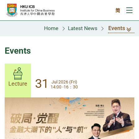
Skip to main content
简
Ope
Events
Home
Latest News
Events
31
31
Jul 2026 (Fri)
Jul 2026 (Fri)
Lecture
Lecture
14:00 -16：30
14:00-17:30