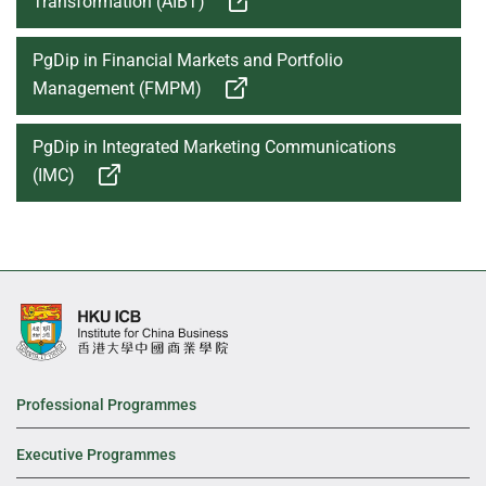
Transformation (AIBT)
PgDip in Financial Markets and Portfolio
Management (FMPM)
PgDip in Integrated Marketing Communications
(IMC)
Professional Programmes
Executive Programmes