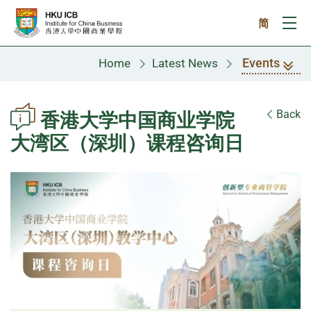
Skip to main content
简
Ope
Events
Home
Latest News
Back
香港大学中国商业学院
大湾区（深圳）课程咨询日