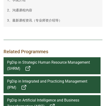
2、沟通课程内容
3、最新课程资讯（专业师资介绍等）
Related Programmes
PgDip in Strategic Human Resource Management
(SHRM)
PgDip in Integrated and Practicing Management
(IPM)
PgDip in Artificial Intelligence and Business