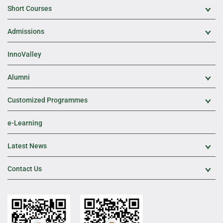
Short Courses
Exp
Admissions
Exp
InnoValley
Alumni
Exp
Customized Programmes
Exp
e-Learning
Latest News
Exp
Contact Us
Exp