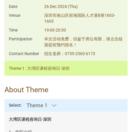
Date
26 Dec 2024 (Thu)
Venue
深圳市南山区前海国际人才港B座1603-
1605
Time
19:00-20:30
Participation
本次活动免费，但鉴于席位有限，请点击链
接提前预约报名！
Contact Number
招生老师：0755-2360 6173
Theme 1 : 大湾区课程咨询日·深圳
About Theme
Theme 1
Select:
大湾区课程咨询日·深圳
1、学院介绍