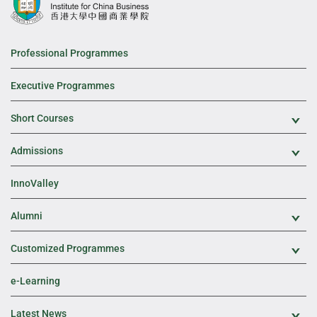
Professional Programmes
Executive Programmes
Short Courses
Exp
Admissions
Exp
InnoValley
Alumni
Exp
Customized Programmes
Exp
e-Learning
Latest News
Exp