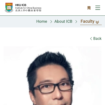
Skip to main content
简
Ope
Faculty
Home
About ICB
Faculty
Back