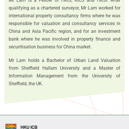
Mr Lam is a Fellow of HKIS, RICS and HKSI. After
qualifying as a chartered surveyor, Mr Lam worked for
international property consultancy firms where he was
responsible for valuation and consultancy services in
China and Asia Pacific region, and for an investment
bank where he was involved in property finance and
securitisation business for China market.
Mr Lam holds a Bachelor of Urban Land Valuation
from Sheffield Hallam University and a Master of
Information Management from the University of
Sheffield, the UK.