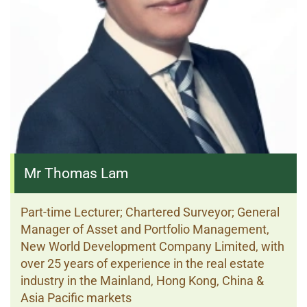
Mr Thomas Lam
Part-time Lecturer; Chartered Surveyor; General
Manager of Asset and Portfolio Management,
New World Development Company Limited, with
over 25 years of experience in the real estate
industry in the Mainland, Hong Kong, China &
Asia Pacific markets