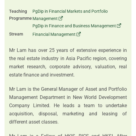
Teaching
PgDip in Financial Markets and Portfolio
Programme
Management
PgDip in Finance and Business Management
Stream
Financial Management
Mr Lam has over 25 years of extensive experience in
the real estate industry in Asia Pacific region, covering
market research, corporate advisory, valuation, real
estate finance and investment.
Mr Lam is the General Manager of Asset and Portfolio
Management Department in New World Development
Company Limited. He leads a team to undertake
acquisition, disposal, marketing and leasing of
different asset classes.