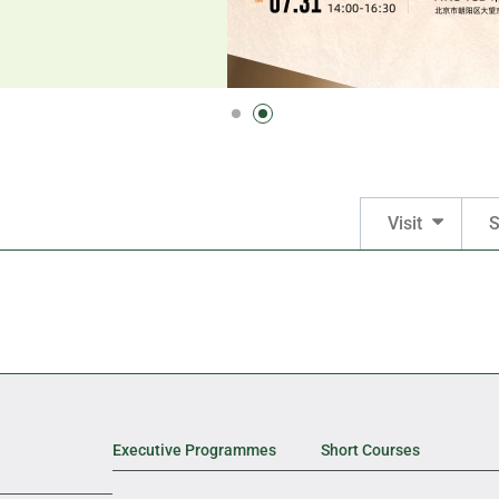
Visit
S
Executive Programmes
Short Courses