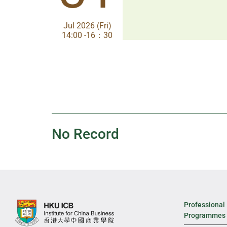
Jul 2026 (Fri)
Jul 2026 (Fri)
14:00 -16：30
14:00-17:30
No Record
Professional
Programmes