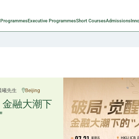
l Programmes
Executive Programmes
Short Courses
Admissions
Inn
邱良弼先生
晨曦先生
Beijing
Guangzhou
重塑资产配
：金融大潮下
"
置内核