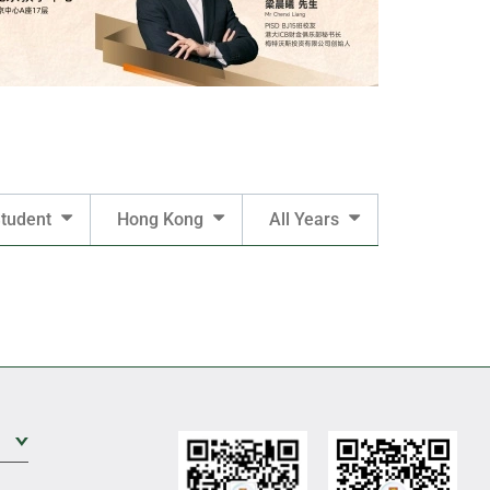
tudent
Hong Kong
All Years
Expand Sub Level