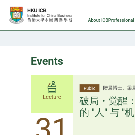
Skip to main content
About ICB
Professiona
Events
杨文斌先生、
陆晨博士、梁
Public
Public
Lecture
Lecture
逻辑×算法：
破局・觉醒
置内核
的 "人" 与 "机
31
31
逻辑×算法：重塑资产配