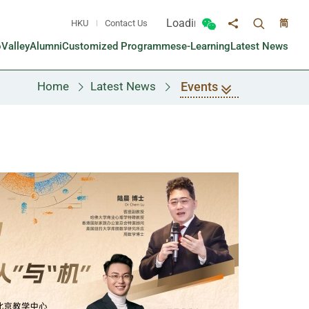
Loading...
HKU
Contact Us
简
Toggle sea
Toggle Wechat panel
Share to
oValley
Alumni
Customized Programmes
e-Learning
Latest News
Events
Home
Latest News