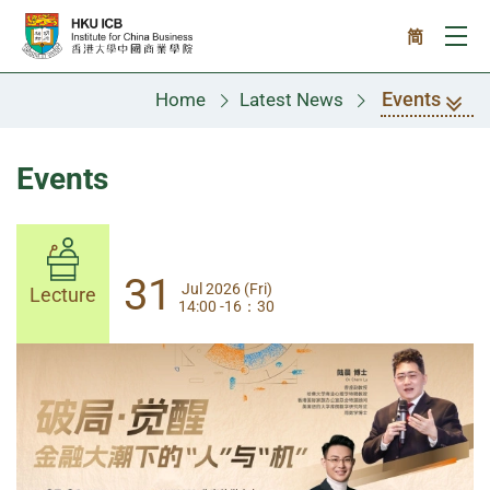
Skip to main content
简
Ope
Events
Home
Latest News
Events
31
31
Jul 2026 (Fri)
Jul 2026 (Fri)
Lecture
Lecture
14:00 -16：30
14:00-17:30