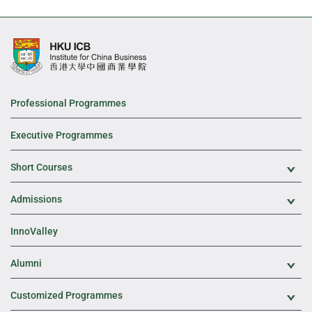
Professional Programmes
Executive Programmes
Short Courses
Exp
Admissions
Exp
InnoValley
Alumni
Exp
Customized Programmes
Exp