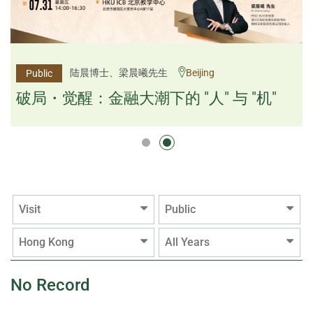
杨文斌先生、邱良弼先生
陆晨博士、梁晨曦先生
Beijing
Guangzhou
Public
Public
逻辑×算法：重塑资产配置内核
破局・觉醒：金融大潮下的 "人" 与 "机"
逻辑×算法：重塑资产配置内核
Visit
Public
Hong Kong
All Years
No Record