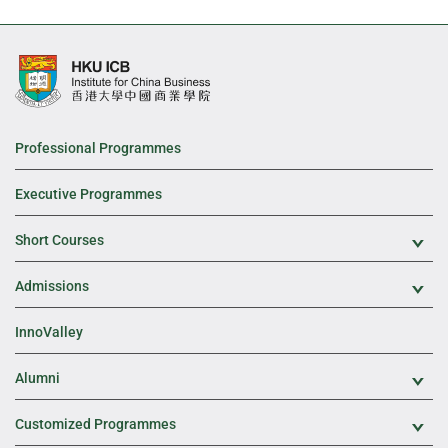
Professional Programmes
Executive Programmes
Short Courses
Exp
Admissions
Exp
InnoValley
Alumni
Exp
Customized Programmes
Exp