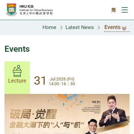
Skip to main content
简
Ope
Events
Home
Latest News
Events
31
31
Jul 2026 (Fri)
Jul 2026 (Fri)
Lecture
Lecture
14:00 -16：30
14:00-17:30