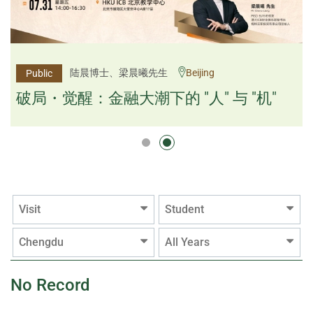
杨文斌先生、邱良弼先生
陆晨博士、梁晨曦先生
Beijing
Guangzhou
Public
Public
逻辑×算法：重塑资产配置内核
破局・觉醒：金融大潮下的 "人" 与 "机"
逻辑×算法：重塑资产配置内核
Visit
Student
Chengdu
All Years
No Record