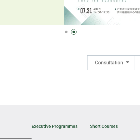
Consultation
Executive Programmes
Short Courses