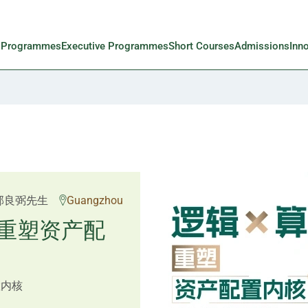
l Programmes
Executive Programmes
Short Courses
Admissions
Inn
 Rosemarie Yau、潘天
邱良弼先生
Guangzhou
先生 Mr Guoping Li
重塑资产配
预见新局
置内核