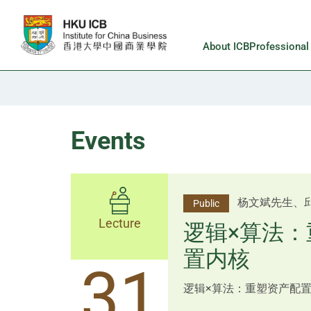
Skip to main content
About ICB
Professiona
Events
李邱敬贤女士 Ms
杨文斌先生、
Public
Public
佑博士 Dr Tim Pan、李国平
Lecture
Lecture
逻辑×算法：
Shenzhen
置内核
跨界智汇・
14
31
逻辑×算法：重塑资产配