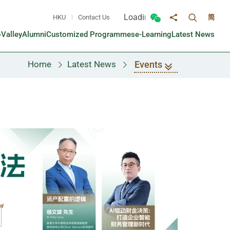
Loading...
HKU
Contact Us
简
Toggle sea
Toggle Wechat panel
Share to
oValley
Alumni
Customized Programmes
e-Learning
Latest News
Events
Home
Latest News