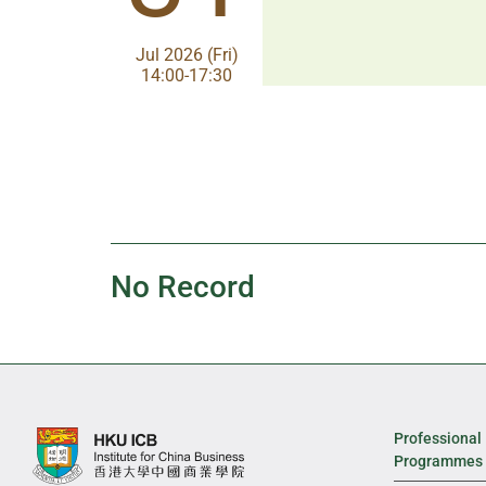
Aug 2026 (Fri)
Jul 2026 (Fri)
13:30-17:00
14:00-17:30
No Record
Professional
Programmes