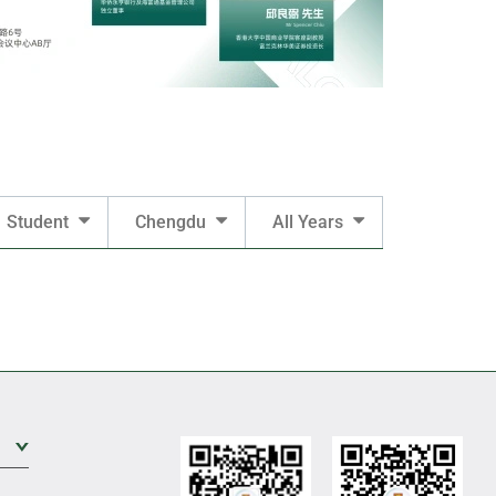
Student
Chengdu
All Years
Expand Sub Level