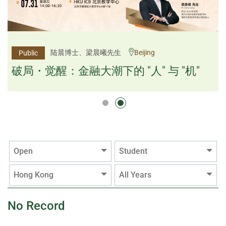
杨文斌先生、邱良弼先生
陆晨博士、梁晨曦先生
Beijing
Guangzhou
Public
Public
逻辑×算法：重塑资产配置内核
破局・觉醒：金融大潮下的 "人" 与 "机"
逻辑×算法：重塑资产配置内核
Open
Student
Hong Kong
All Years
No Record