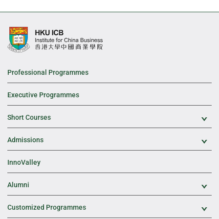
Professional Programmes
Executive Programmes
Short Courses
Exp
Admissions
Exp
InnoValley
Alumni
Exp
Customized Programmes
Exp