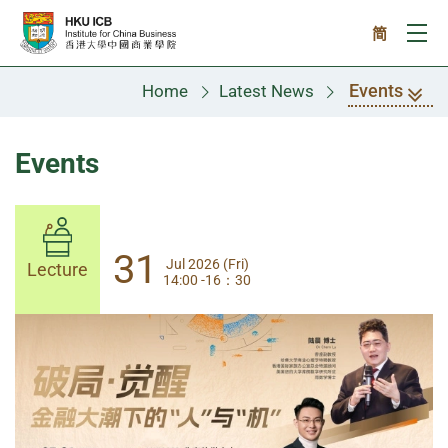
Skip to main content
简
Ope
Events
Home
Latest News
Events
31
31
Jul 2026 (Fri)
Jul 2026 (Fri)
Lecture
Lecture
14:00 -16：30
14:00-17:30