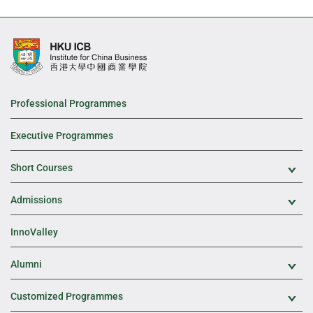
Professional Programmes
Executive Programmes
Short Courses
Exp
Admissions
Exp
InnoValley
Alumni
Exp
Customized Programmes
Exp