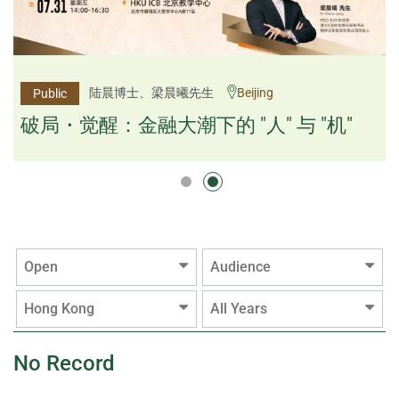
杨文斌先生、邱良弼先生
陆晨博士、梁晨曦先生
Beijing
Guangzhou
Public
Public
逻辑×算法：重塑资产配置内核
破局・觉醒：金融大潮下的 "人" 与 "机"
逻辑×算法：重塑资产配置内核
Open
Audience
Hong Kong
All Years
No Record