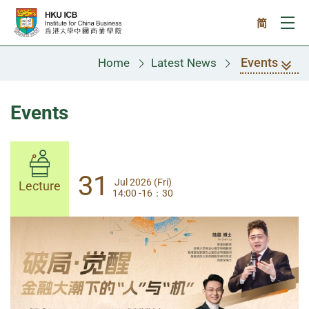
Skip to main content
简
Ope
Events
Home
Latest News
Events
31
31
Jul 2026 (Fri)
Jul 2026 (Fri)
Lecture
Lecture
14:00 -16：30
14:00-17:30