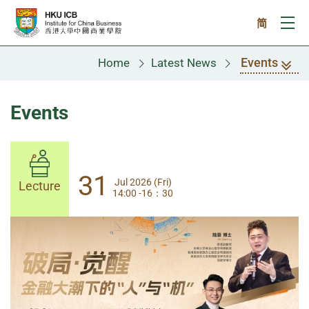
Skip to main content
简
Ope
Events
Home
Latest News
Events
31
31
Jul 2026 (Fri)
Jul 2026 (Fri)
Lecture
Lecture
14:00 -16：30
14:00-17:30