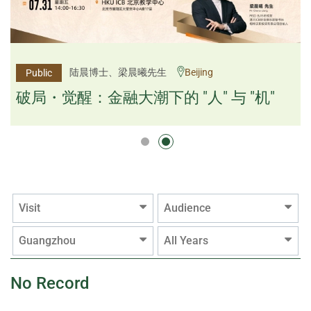
杨文斌先生、邱良弼先生
陆晨博士、梁晨曦先生
Beijing
Guangzhou
Public
Public
逻辑×算法：重塑资产配置内核
破局・觉醒：金融大潮下的 "人" 与 "机"
逻辑×算法：重塑资产配置内核
Visit
Audience
Guangzhou
All Years
No Record