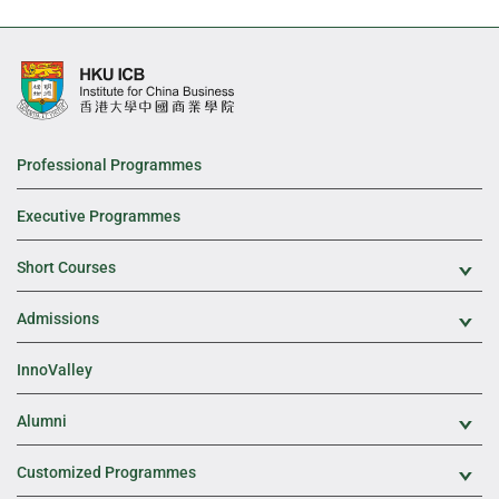
Professional Programmes
Executive Programmes
Short Courses
Exp
Admissions
Exp
InnoValley
Alumni
Exp
Customized Programmes
Exp