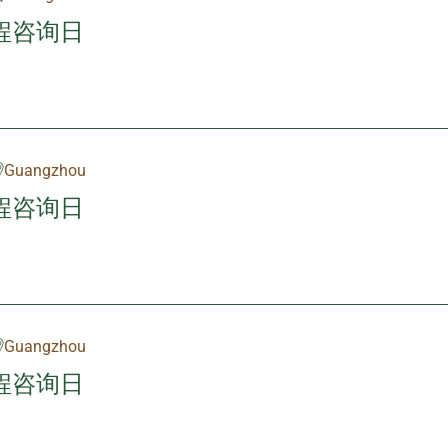
程咨询日
Guangzhou
程咨询日
Guangzhou
程咨询日