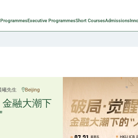
l Programmes
Executive Programmes
Short Courses
Admissions
Inn
邱良弼先生
晨曦先生
Beijing
Guangzhou
重塑资产配
：金融大潮下
"
置内核