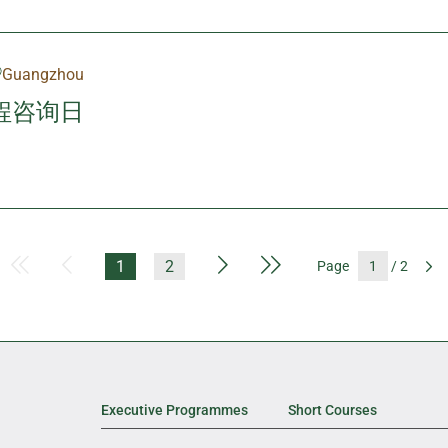
Guangzhou
程咨询日
First Page
Previous Page
Next Page
Last Page
1
2
Page
/ 2
G
Executive Programmes
Short Courses