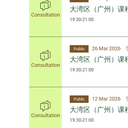
大湾区（广州）课
Consultation
19:30-21:00
26 Mar 2026
Public
大湾区（广州）课
Consultation
19:30-21:00
12 Mar 2026
Public
大湾区（广州）课
Consultation
19:30-21:00