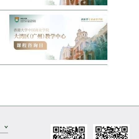
o
Expand Sub Level