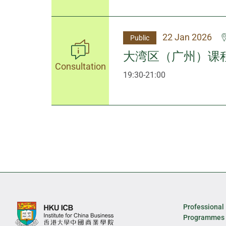
22 Jan 2026
Public
大湾区（广州）课
Consultation
19:30-21:00
Professional
Programmes