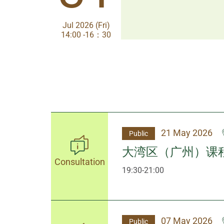
Jul 2026 (Fri)
Jul 2026 (Fri)
14:00 -16：30
14:00-17:30
21 May 2026
Public
大湾区（广州）课
Consultation
19:30-21:00
07 May 2026
Public