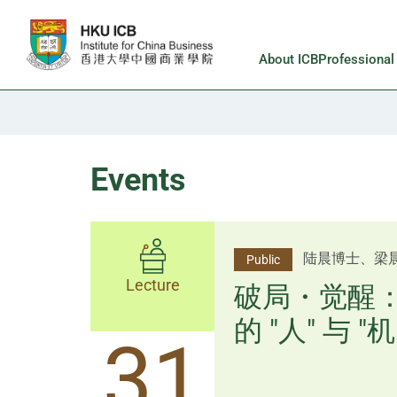
Skip to main content
About ICB
Professiona
Events
杨文斌先生、
陆晨博士、梁
Public
Public
Lecture
Lecture
逻辑×算法：
破局・觉醒
置内核
的 "人" 与 "机
31
31
逻辑×算法：重塑资产配