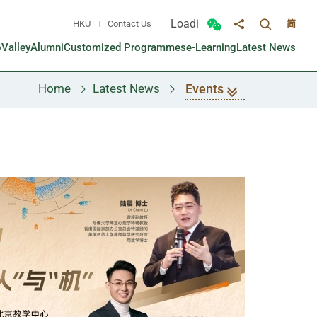
Loading...
HKU
Contact Us
简
Toggle sea
Toggle Wechat panel
Share to
oValley
Alumni
Customized Programmes
e-Learning
Latest News
Events
Home
Latest News