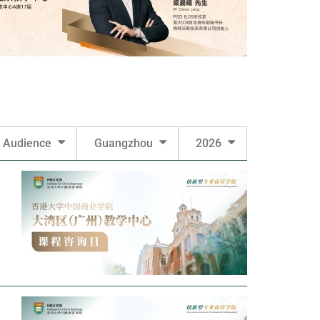
Audience
Guangzhou
2026