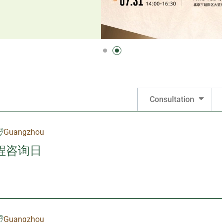
Consultation
Guangzhou
程咨询日
Guangzhou