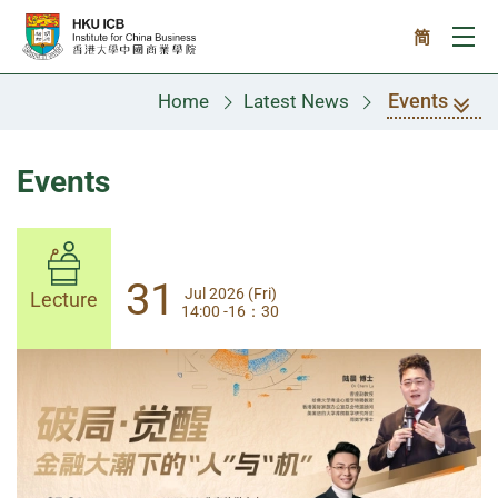
Skip to main content
简
Ope
Events
Home
Latest News
Events
31
31
Jul 2026 (Fri)
Jul 2026 (Fri)
Lecture
Lecture
14:00 -16：30
14:00-17:30