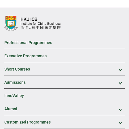
Professional Programmes
Executive Programmes
Short Courses
Exp
Admissions
Exp
InnoValley
Alumni
Exp
Customized Programmes
Exp