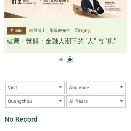
杨文斌先生、邱良弼先生
陆晨博士、梁晨曦先生
Beijing
Guangzhou
Public
Public
逻辑×算法：重塑资产配置内核
破局・觉醒：金融大潮下的 "人" 与 "机"
逻辑×算法：重塑资产配置内核
Visit
Audience
Guangzhou
All Years
No Record