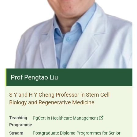
Prof Pengtao Liu
S Y and H Y Cheng Professor in Stem Cell
Biology and Regenerative Medicine
Teaching
PgCert in Healthcare Management
Programme
Stream
Postgraduate Diploma Programmes for Senior