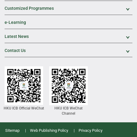
Customized Programmes
Exp
e-Learning
Latest News
Exp
Contact Us
Exp
HKU ICB Official WeChat
HKU ICB WeChat
Channel
Sitemap
Web Publishing Policy
Privacy Policy