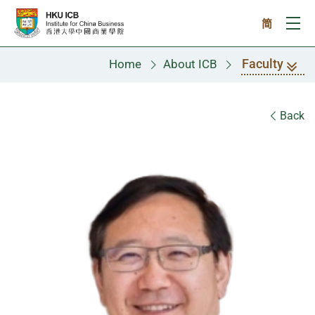
Skip to main content
简
Ope
Faculty
Home
About ICB
Faculty
Back