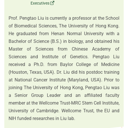
Executives
Prof. Pengtao Liu is currently a professor at the School
of Biomedical Sciences, The University of Hong Kong.
He graduated from Henan Normal University with a
Bachelor of Science (B.S.) in biology, and obtained his
Master of Sciences from Chinese Academy of
Sciences and Institute of Genetics. Pengtao Liu
received a Ph.D. from Baylor College of Medicine
(Houston, Texas, USA). Dr. Liu did his postdoc training
at National Cancer Institute (Maryland, USA). Prior to
joining The University of Hong Kong, Pengtao Liu was
a Senior Group Leader and an affiliated faculty
member at the Wellcome Trust-MRC Stem Cell Institute,
University of Cambridge. Wellcome Trust, the EU and
NIH funded researches in Liu lab.