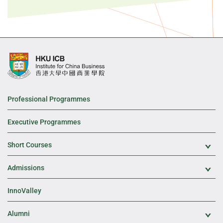
Professional Programmes
Executive Programmes
Short Courses
Exp
Admissions
Exp
InnoValley
Alumni
Exp