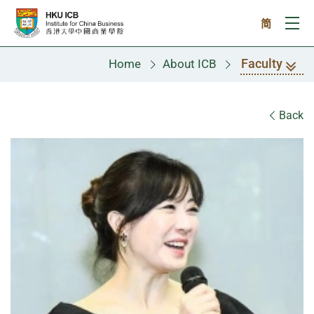
Skip to main content
简
Ope
Faculty
Home
About ICB
Faculty
Back