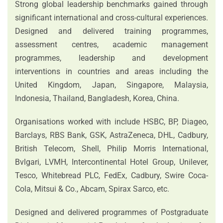
Strong global leadership benchmarks gained through
significant international and cross-cultural experiences.
Designed and delivered training programmes,
assessment centres, academic management
programmes, leadership and development
interventions in countries and areas including the
United Kingdom, Japan, Singapore, Malaysia,
Indonesia, Thailand, Bangladesh, Korea, China.
Organisations worked with include HSBC, BP, Diageo,
Barclays, RBS Bank, GSK, AstraZeneca, DHL, Cadbury,
British Telecom, Shell, Philip Morris International,
Bvlgari, LVMH, Intercontinental Hotel Group, Unilever,
Tesco, Whitebread PLC, FedEx, Cadbury, Swire Coca-
Cola, Mitsui & Co., Abcam, Spirax Sarco, etc.
Designed and delivered programmes of Postgraduate