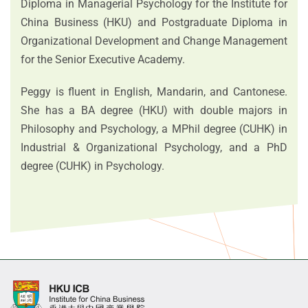
Diploma in Managerial Psychology for the Institute for
China Business (HKU) and Postgraduate Diploma in
Organizational Development and Change Management
for the Senior Executive Academy.
Peggy is fluent in English, Mandarin, and Cantonese.
She has a BA degree (HKU) with double majors in
Philosophy and Psychology, a MPhil degree (CUHK) in
Industrial & Organizational Psychology, and a PhD
degree (CUHK) in Psychology.