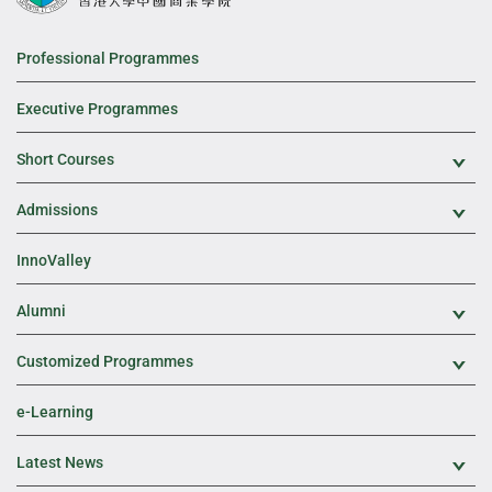
Professional Programmes
Executive Programmes
Short Courses
Exp
Admissions
Exp
InnoValley
Alumni
Exp
Customized Programmes
Exp
e-Learning
Latest News
Exp