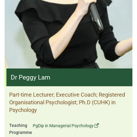
Dr Peggy Lam
Part-time Lecturer; Executive Coach; Registered
Organisational Psychologist; Ph.D (CUHK) in
Psychology
Teaching
PgDip in Managerial Psychology
Programme