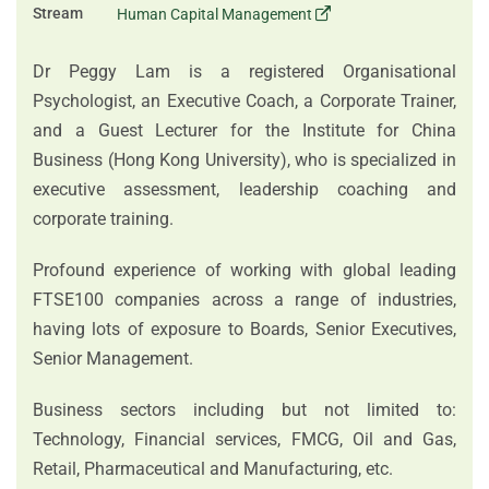
Stream
Human Capital Management
Dr Peggy Lam is a registered Organisational
Psychologist, an Executive Coach, a Corporate Trainer,
and a Guest Lecturer for the Institute for China
Business (Hong Kong University), who is specialized in
executive assessment, leadership coaching and
corporate training.
Profound experience of working with global leading
FTSE100 companies across a range of industries,
having lots of exposure to Boards, Senior Executives,
Senior Management.
Business sectors including but not limited to:
Technology, Financial services, FMCG, Oil and Gas,
Retail, Pharmaceutical and Manufacturing, etc.