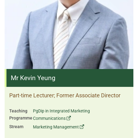
Mr Kevin Yeung
Part-time Lecturer; Former Associate Director
Teaching
PgDip in Integrated Marketing
Programme
Communications
Stream
Marketing Management