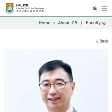
Skip to main content
简
Ope
Faculty
Home
About ICB
Faculty
Back