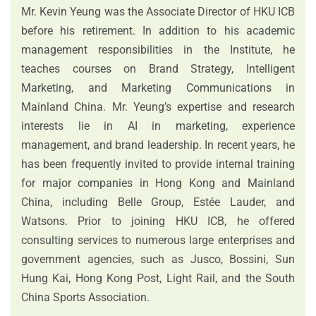
Mr. Kevin Yeung was the Associate Director of HKU ICB
before his retirement. In addition to his academic
management responsibilities in the Institute, he
teaches courses on Brand Strategy, Intelligent
Marketing, and Marketing Communications in
Mainland China. Mr. Yeung’s expertise and research
interests lie in AI in marketing, experience
management, and brand leadership. In recent years, he
has been frequently invited to provide internal training
for major companies in Hong Kong and Mainland
China, including Belle Group, Estée Lauder, and
Watsons. Prior to joining HKU ICB, he offered
consulting services to numerous large enterprises and
government agencies, such as Jusco, Bossini, Sun
Hung Kai, Hong Kong Post, Light Rail, and the South
China Sports Association.