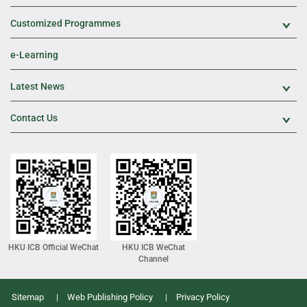
Customized Programmes
Exp
e-Learning
Latest News
Exp
Contact Us
Exp
HKU ICB Official WeChat
HKU ICB WeChat
Channel
Sitemap
Web Publishing Policy
Privacy Policy