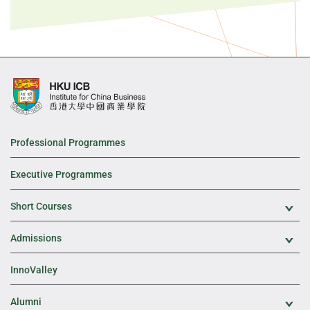
Professional Programmes
Executive Programmes
Short Courses
Exp
Admissions
Exp
InnoValley
Alumni
Exp