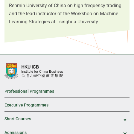
Renmin University of China on high frequency trading
and the lead instructor of the Workshop on Machine
Learning Strategies at Tsinghua University.
Professional Programmes
Executive Programmes
Short Courses
Exp
Admissions
Exp