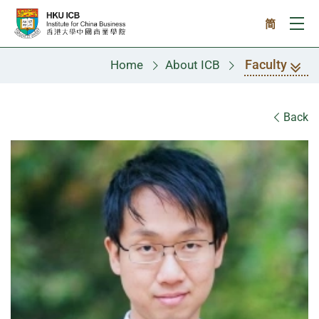
Skip to main content
简
Ope
Faculty
Home
About ICB
Faculty
Back