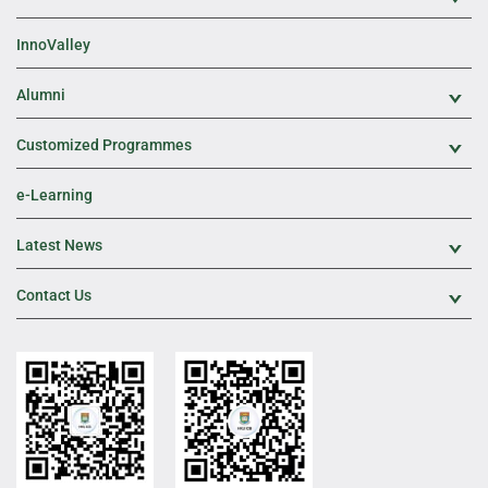
InnoValley
Alumni
Exp
Customized Programmes
Exp
e-Learning
Latest News
Exp
Contact Us
Exp