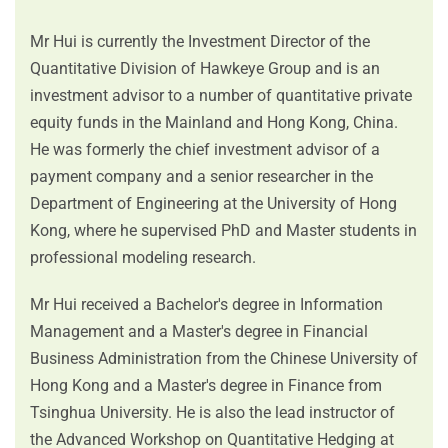
Mr Hui is currently the Investment Director of the
Quantitative Division of Hawkeye Group and is an
investment advisor to a number of quantitative private
equity funds in the Mainland and Hong Kong, China.
He was formerly the chief investment advisor of a
payment company and a senior researcher in the
Department of Engineering at the University of Hong
Kong, where he supervised PhD and Master students in
professional modeling research.
Mr Hui received a Bachelor's degree in Information
Management and a Master's degree in Financial
Business Administration from the Chinese University of
Hong Kong and a Master's degree in Finance from
Tsinghua University. He is also the lead instructor of
the Advanced Workshop on Quantitative Hedging at