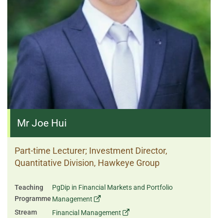
Mr Joe Hui
Part-time Lecturer; Investment Director,
Quantitative Division, Hawkeye Group
Teaching
PgDip in Financial Markets and Portfolio
Programme
Management
Stream
Financial Management