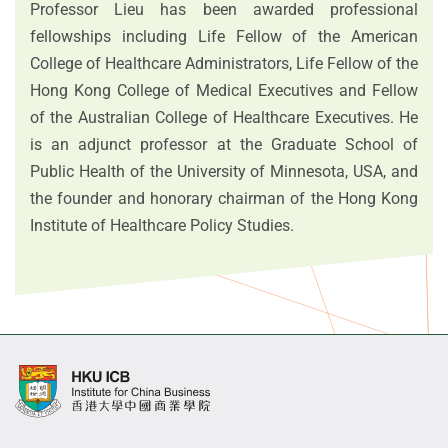
Professor Lieu has been awarded professional
fellowships including Life Fellow of the American
College of Healthcare Administrators, Life Fellow of the
Hong Kong College of Medical Executives and Fellow
of the Australian College of Healthcare Executives. He
is an adjunct professor at the Graduate School of
Public Health of the University of Minnesota, USA, and
the founder and honorary chairman of the Hong Kong
Institute of Healthcare Policy Studies.