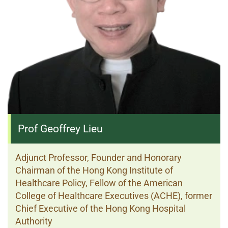
Prof Geoffrey Lieu
Adjunct Professor, Founder and Honorary
Chairman of the Hong Kong Institute of
Healthcare Policy, Fellow of the American
College of Healthcare Executives (ACHE), former
Chief Executive of the Hong Kong Hospital
Authority