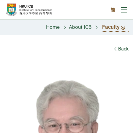
Skip to main content
简
Ope
Faculty
Home
About ICB
Faculty
Back