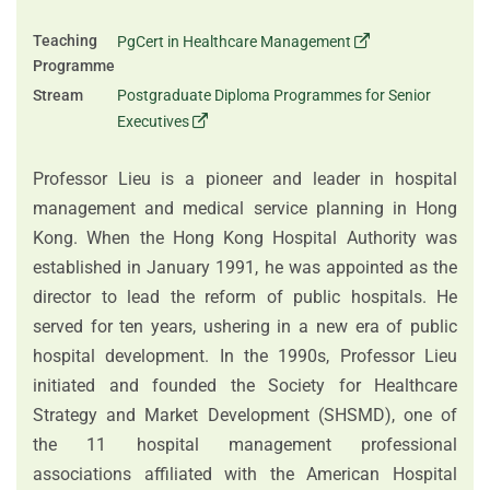
Teaching
PgCert in Healthcare Management
Programme
Stream
Postgraduate Diploma Programmes for Senior
Executives
Professor Lieu is a pioneer and leader in hospital
management and medical service planning in Hong
Kong. When the Hong Kong Hospital Authority was
established in January 1991, he was appointed as the
director to lead the reform of public hospitals. He
served for ten years, ushering in a new era of public
hospital development. In the 1990s, Professor Lieu
initiated and founded the Society for Healthcare
Strategy and Market Development (SHSMD), one of
the 11 hospital management professional
associations affiliated with the American Hospital