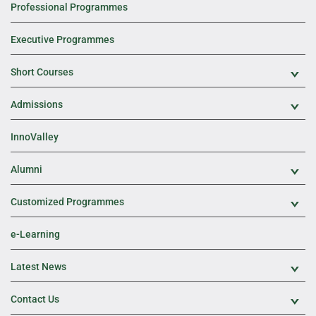
Professional Programmes
Executive Programmes
Short Courses
Exp
Admissions
Exp
InnoValley
Alumni
Exp
Customized Programmes
Exp
e-Learning
Latest News
Exp
Contact Us
Exp