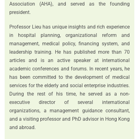
Association (AHA), and served as the founding
president.
Professor Lieu has unique insights and rich experience
in hospital planning, organizational reform and
management, medical policy, financing system, and
leadership training. He has published more than 70
articles and is an active speaker at international
academic conferences and forums. In recent years, he
has been committed to the development of medical
services for the elderly and social enterprise industries.
During the rest of his time, he served as a non-
executive director of several international
organizations, a management guidance consultant,
and a visiting professor and PhD advisor in Hong Kong
and abroad.