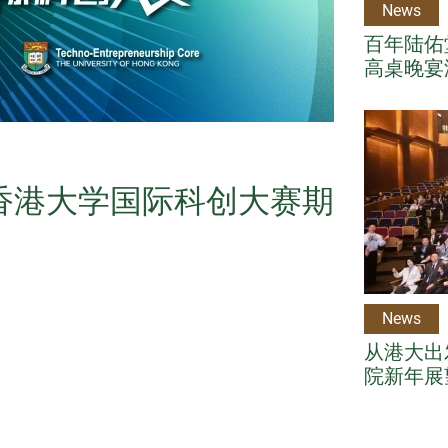
News
百年陆佑堂
高桌晚宴
年香港大学国际科创大赛期
News
从港大出
院新年展