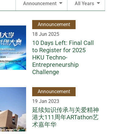
Announcement
All Years
Announcement
18 Jun 2025
10 Days Left: Final Call
to Register for 2025
HKU Techno-
Entrepreneurship
Challenge
Announcement
19 Jan 2023
延续知识传承与关爱精神
港大111周年ARTathon艺
术嘉年华