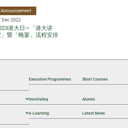
Announcement
7 Dec 2022
2023港大日—「港大讲
堂」暨「晚宴」流程安排
Executive Programmes
Short Courses
InnoValley
Expand Sub Level
Alumni
e-Learning
Expand Sub Level
Latest News