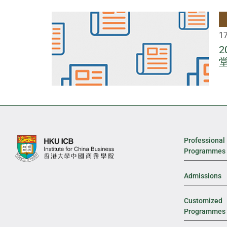
1
Professional
Programmes
Admissions
Customized
Programmes