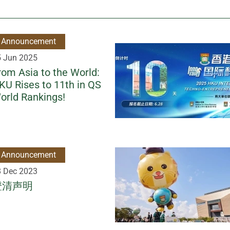
Announcement
5 Jun 2025
rom Asia to the World:
KU Rises to 11th in QS
orld Rankings!
Announcement
8 Dec 2023
澄清声明