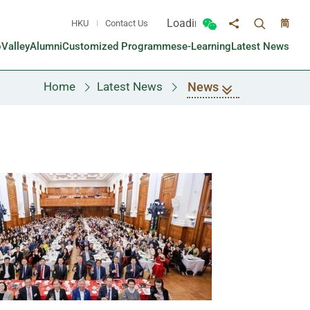
Loading...
HKU
Contact Us
简
Toggle sea
Toggle Wechat panel
Share to
oValley
Alumni
Customized Programmes
e-Learning
Latest News
News
Home
Latest News