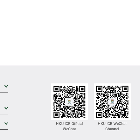
Expand Sub Level
Expand Sub Level
Expand Sub Level
HKU ICB Official
HKU ICB WeChat
WeChat
Channel