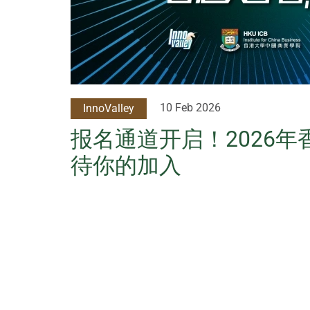
10 Feb 2026
InnoValley
报名通道开启！2026
待你的加入