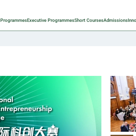
l Programmes
Executive Programmes
Short Courses
Admissions
Inn