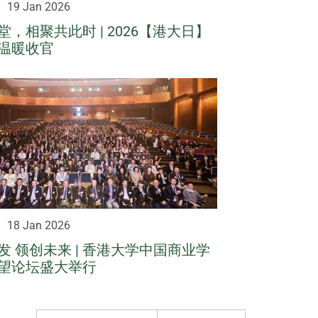
19 Jan 2026
，相聚共此时 | 2026【港大日】
温暖收官
18 Jan 2026
发 领创未来 | 香港大学中国商业学
望论坛盛大举行