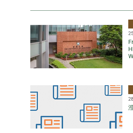
2
F
H
W
2