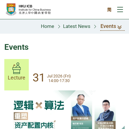
Skip to main content
简
Ope
Events
Home
Latest News
Events
14
31
Aug 2026 (Fri)
Jul 2026 (Fri)
Lecture
Lecture
14:00-17:30
13:30-17:00