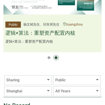
李邱敬贤女士 Ms Rosemarie Yau、潘天佑博士 Dr
杨文斌先生、邱良弼先生
Guangzhou
Public
Public
Tim Pan、李国平先生 Mr Guoping Li
Shenzhen
逻辑×算法：重塑资产配置内核
跨界智汇・预见新局
逻辑×算法：重塑资产配置内核
Sharing
Public
Shanghai
All Years