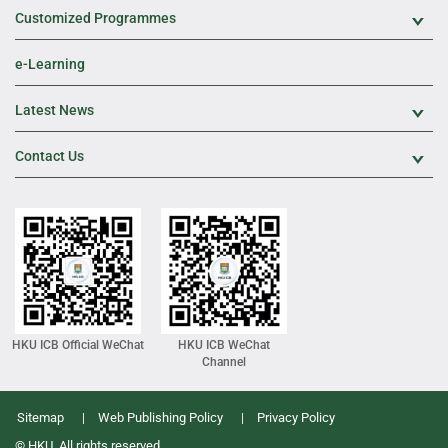
Customized Programmes
Exp
e-Learning
Latest News
Exp
Contact Us
Exp
HKU ICB Official WeChat
HKU ICB WeChat
Channel
Sitemap
Web Publishing Policy
Privacy Policy
© HKU. All rights reserved.