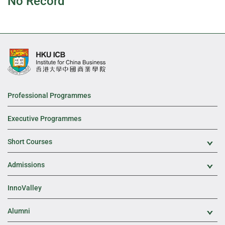
No Record
Professional Programmes
Executive Programmes
Short Courses
Exp
Admissions
Exp
InnoValley
Alumni
Exp