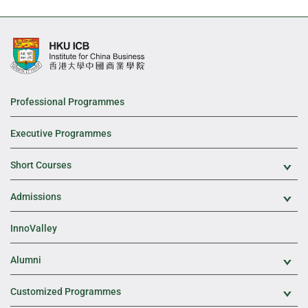
Professional Programmes
Executive Programmes
Short Courses
Exp
Admissions
Exp
InnoValley
Alumni
Exp
Customized Programmes
Exp