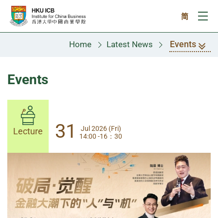
Skip to main content
简
Ope
Events
Home
Latest News
Events
31
31
Jul 2026 (Fri)
Jul 2026 (Fri)
Lecture
Lecture
14:00 -16：30
14:00-17:30