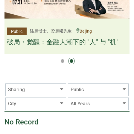
杨文斌先生、邱良弼先生
陆晨博士、梁晨曦先生
Beijing
Guangzhou
Public
Public
逻辑×算法：重塑资产配置内核
破局・觉醒：金融大潮下的 "人" 与 "机"
逻辑×算法：重塑资产配置内核
Sharing
Public
City
All Years
No Record