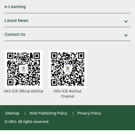
e-Learning
Latest News
Exp
Contact Us
Exp
HKU ICB Official WeChat
HKU ICB WeChat
Channel
Sitemap
Web Publishing Policy
Privacy Policy
© HKU. All rights reserved.