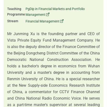
Teaching
PgDip in Financial Markets and Portfolio
Programme
Management
Stream
Financial Management
Mr Junming Xu is the founding partner and CEO of
Vista Private Equity Fund Management Company. He
is also the deputy director of the Finance Committee of
the Beijing Dongcheng District Committee of the China
Democratic National Construction Association. He
holds a bachelor's degree in economics from Wuhan
University and a master's degree in accounting from
Renmin University of China. He is a special researcher
at the New Supply-side Economics Research Institute
of China, a commentator for CCTV Finance Channel
and China National Radio Economic Voice. He serves
as a part-time master's supervisor at several leading