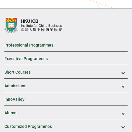
Professional Programmes
Executive Programmes
Short Courses
Exp
Admissions
Exp
InnoValley
Alumni
Exp
Customized Programmes
Exp