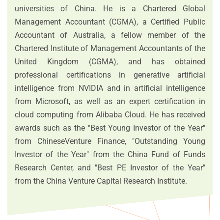
universities of China. He is a Chartered Global
Management Accountant (CGMA), a Certified Public
Accountant of Australia, a fellow member of the
Chartered Institute of Management Accountants of the
United Kingdom (CGMA), and has obtained
professional certifications in generative artificial
intelligence from NVIDIA and in artificial intelligence
from Microsoft, as well as an expert certification in
cloud computing from Alibaba Cloud. He has received
awards such as the "Best Young Investor of the Year"
from ChineseVenture Finance, "Outstanding Young
Investor of the Year" from the China Fund of Funds
Research Center, and "Best PE Investor of the Year"
from the China Venture Capital Research Institute.