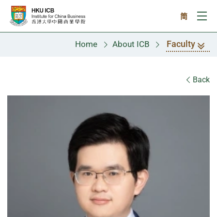
Skip to main content
简
Ope
Faculty
Home
About ICB
Faculty
Back