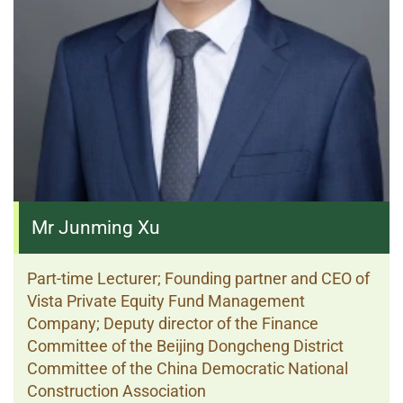
Mr Junming Xu
Part-time Lecturer; Founding partner and CEO of
Vista Private Equity Fund Management
Company; Deputy director of the Finance
Committee of the Beijing Dongcheng District
Committee of the China Democratic National
Construction Association