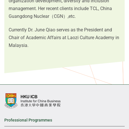
organization development, diversity and inclusion
management. Her recent clients include TCL, China
Guangdong Nuclear（CGN）,etc.
Currently Dr. June Qiao serves as the President and
Chair of Academic Affairs at Laozi Culture Academy in
Malaysia.
Professional Programmes