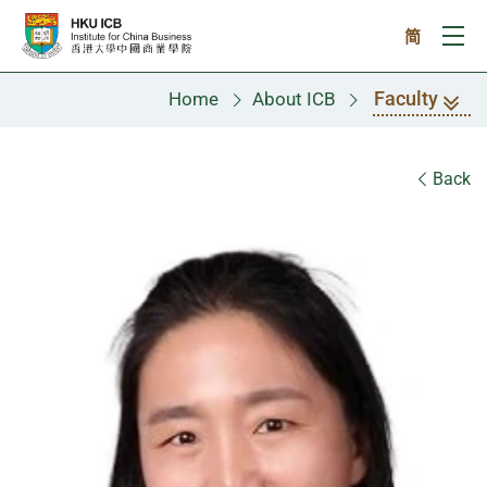
Skip to main content
简
Ope
Faculty
Home
About ICB
Faculty
Back