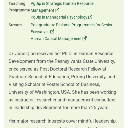
Teaching
PgDip in Strategic Human Resource
Programme
Management
PgDip in Managerial Psychology
Stream
Postgraduate Diploma Programmes for Senior
Executives
Human Capital Management
Dr. June Qiao received her Ph.D. in Human Resource
Development from the Pennsylvania State University,
once served as Post-Doctoral Research Fellow at
Graduate School of Education, Peking University, and
Visiting Scholar at Foster School of Business,
University of Washington, USA. She has been working
as instructor, researcher and management consultant
in leadership development for more than 25 years.
Her major research interests cover mindful leadership,