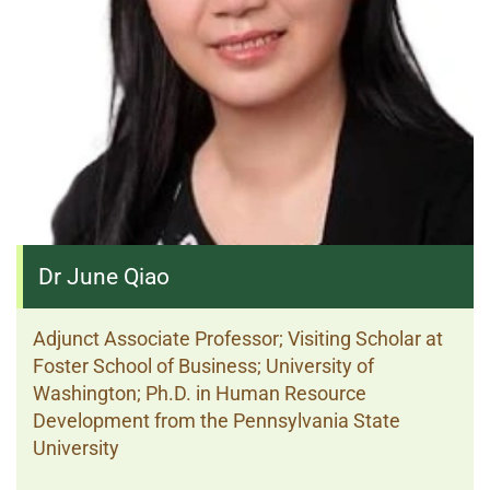
Dr June Qiao
Adjunct Associate Professor; Visiting Scholar at
Foster School of Business; University of
Washington; Ph.D. in Human Resource
Development from the Pennsylvania State
University