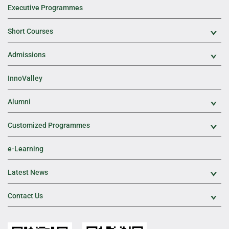
Executive Programmes
Short Courses
Exp
Admissions
Exp
InnoValley
Alumni
Exp
Customized Programmes
Exp
e-Learning
Latest News
Exp
Contact Us
Exp