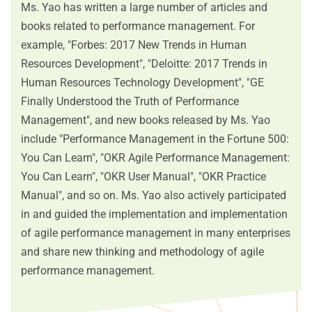
Ms. Yao has written a large number of articles and
books related to performance management. For
example, "Forbes: 2017 New Trends in Human
Resources Development", "Deloitte: 2017 Trends in
Human Resources Technology Development", "GE
Finally Understood the Truth of Performance
Management", and new books released by Ms. Yao
include "Performance Management in the Fortune 500:
You Can Learn", "OKR Agile Performance Management:
You Can Learn", "OKR User Manual", "OKR Practice
Manual", and so on. Ms. Yao also actively participated
in and guided the implementation and implementation
of agile performance management in many enterprises
and share new thinking and methodology of agile
performance management.