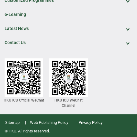
Customized Programmes
Exp
e-Learning
Latest News
Exp
Contact Us
Exp
HKU ICB Official WeChat
HKU ICB WeChat
Channel
Sitemap
Web Publishing Policy
Privacy Policy
© HKU. All rights reserved.