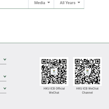
Media
All Years
Expand Sub Level
Expand Sub Level
Expand Sub Level
HKU ICB Official
HKU ICB WeChat
WeChat
Channel