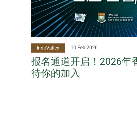
10 Feb 2026
InnoValley
报名通道开启！2026
待你的加入