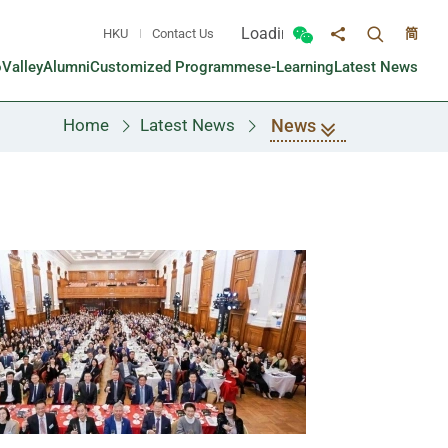
Loading...
HKU
Contact Us
简
Toggle sea
Toggle Wechat panel
Share to
oValley
Alumni
Customized Programmes
e-Learning
Latest News
News
Home
Latest News