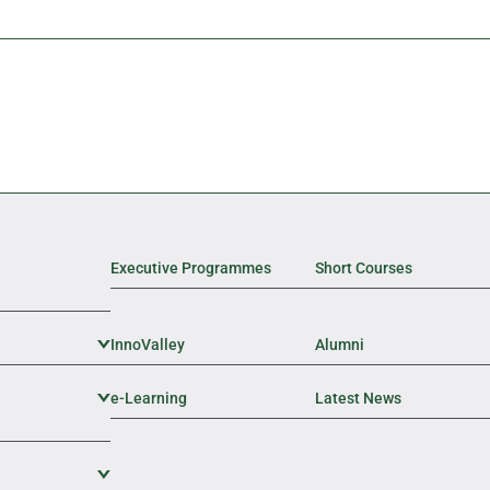
Executive Programmes
Short Courses
InnoValley
Expand Sub Level
Alumni
e-Learning
Expand Sub Level
Latest News
Expand Sub Level