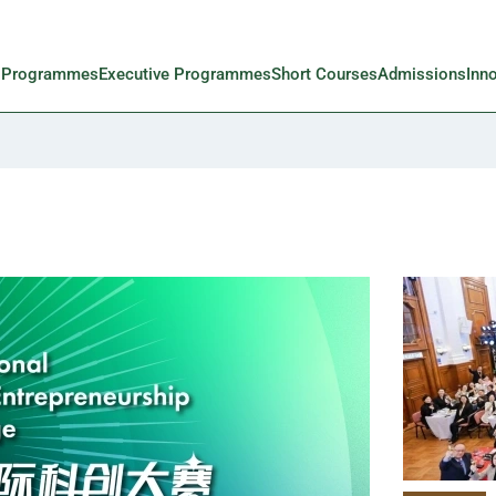
l Programmes
Executive Programmes
Short Courses
Admissions
Inn