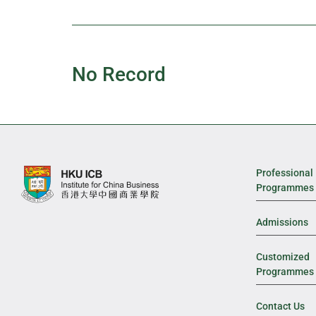
No Record
Professional
Programmes
Admissions
Customized
Programmes
Contact Us