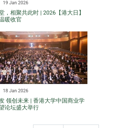
19 Jan 2026
，相聚共此时 | 2026【港大日】
温暖收官
18 Jan 2026
发 领创未来 | 香港大学中国商业学
望论坛盛大举行