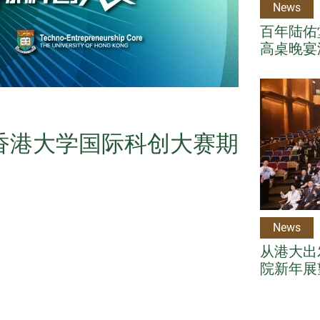
News
百年陆佑堂
高桌晚宴
年香港大学国际科创大赛期
News
从港大出
院新年展