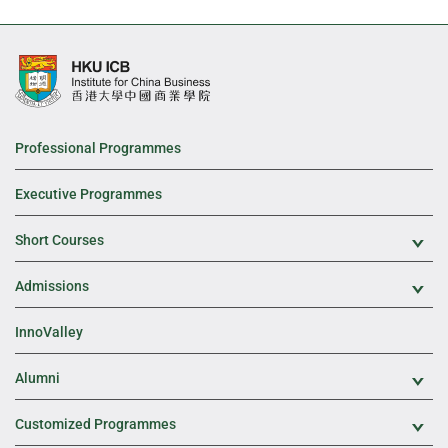
Professional Programmes
Executive Programmes
Short Courses
Exp
Admissions
Exp
InnoValley
Alumni
Exp
Customized Programmes
Exp