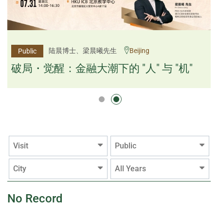
杨文斌先生、邱良弼先生
陆晨博士、梁晨曦先生
Beijing
Guangzhou
Public
Public
逻辑×算法：重塑资产配置内核
破局・觉醒：金融大潮下的 "人" 与 "机"
逻辑×算法：重塑资产配置内核
Visit
Public
City
All Years
No Record