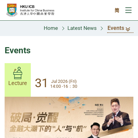
Skip to main content
简
Ope
Events
Home
Latest News
Events
31
31
Jul 2026 (Fri)
Jul 2026 (Fri)
Lecture
Lecture
14:00 -16：30
14:00-17:30