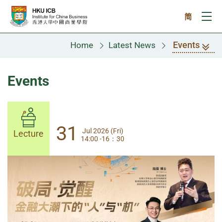
Skip to main content
简
Ope
Events
Home
Latest News
Events
31
31
Jul 2026 (Fri)
Jul 2026 (Fri)
Lecture
Lecture
14:00 -16：30
14:00-17:30