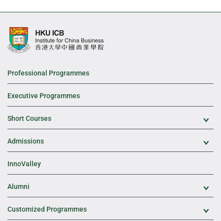
Professional Programmes
Executive Programmes
Short Courses
Exp
Admissions
Exp
InnoValley
Alumni
Exp
Customized Programmes
Exp