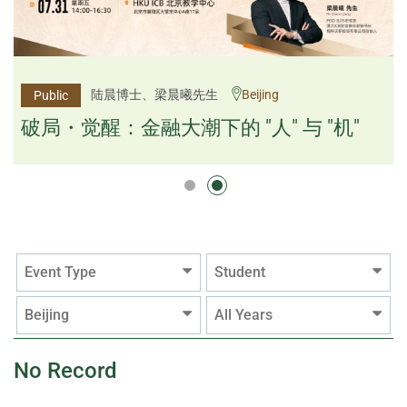
杨文斌先生、邱良弼先生
陆晨博士、梁晨曦先生
Beijing
Guangzhou
Public
Public
逻辑×算法：重塑资产配置内核
破局・觉醒：金融大潮下的 "人" 与 "机"
逻辑×算法：重塑资产配置内核
Event Type
Student
Beijing
All Years
No Record