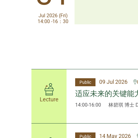
Jul 2026 (Fri)
Jul 2026 (Fri)
14:00 -16：30
14:00-17:30
09 Jul 2026
Public
适应未来的关键能
Lecture
14:00-16:00
林碧琪 博士 Dr
14 May 2026
Public