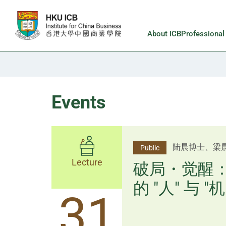
Skip to main content
About ICB
Professiona
Events
杨文斌先生、
陆晨博士、梁
Public
Public
Lecture
Lecture
逻辑×算法：
破局・觉醒
置内核
的 "人" 与 "机
31
31
逻辑×算法：重塑资产配