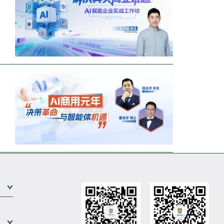
Expand Sub Level
Expand Sub Level