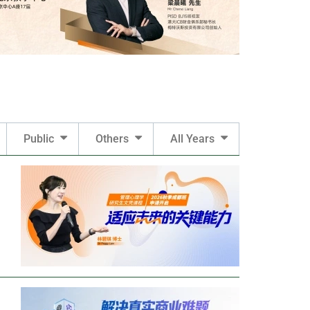
Public
Others
All Years