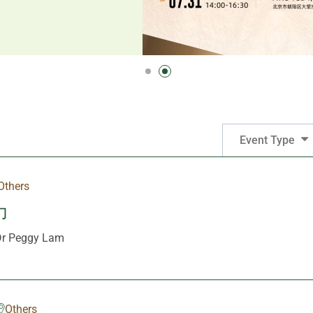
Event Type
Others
力
 Peggy Lam
Others