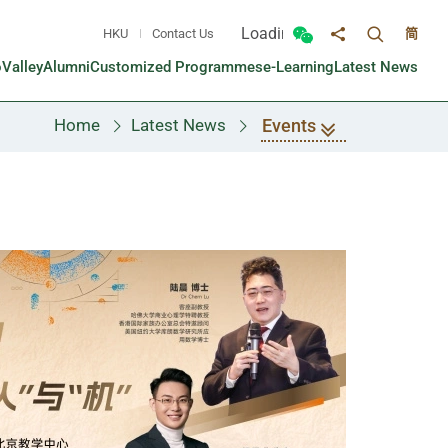
Loading...
HKU
Contact Us
简
Toggle sea
Toggle Wechat panel
Share to
oValley
Alumni
Customized Programmes
e-Learning
Latest News
Events
Home
Latest News