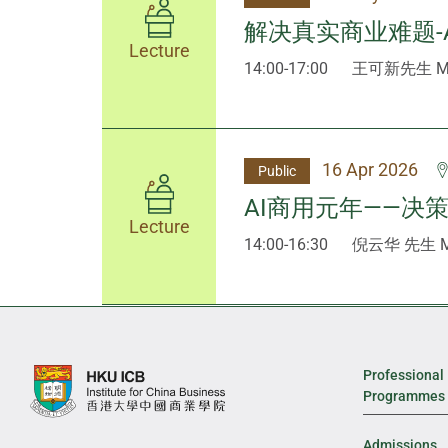
解决真实商业难题-
Lecture
14:00-17:00
王可新先生 Mr 
16 Apr 2026
Public
AI商用元年——决
Lecture
14:00-16:30
倪云华 先生 Mr
Professional
Programmes
Admissions