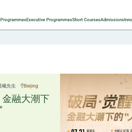
l Programmes
Executive Programmes
Short Courses
Admissions
Inn
邱良弼先生
晨曦先生
Beijing
Guangzhou
重塑资产配
：金融大潮下
"
置内核