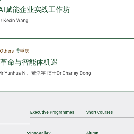
AI赋能企业实战工作坊
Kexin Wang
Others
重庆
策革命与智能体机遇
 Yunhua Ni、董浩宇 博士Dr Charley Dong
Executive Programmes
Short Courses
InnoValley
Expand Sub Level
Alumni