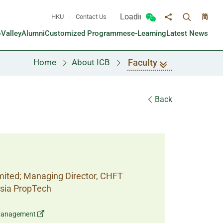
Loading...
HKU
Contact Us
简
Toggle sea
Toggle Wechat panel
Share to
oValley
Alumni
Customized Programmes
e-Learning
Latest News
Faculty
Home
About ICB
Back
imited; Managing Director, CHFT
Asia PropTech
o Management