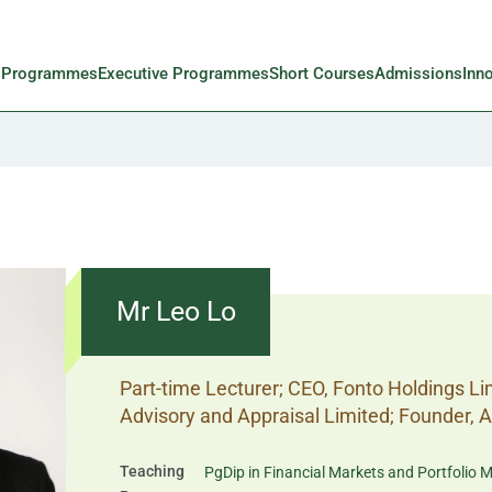
l Programmes
Executive Programmes
Short Courses
Admissions
Inn
Mr Leo Lo
Part-time Lecturer; CEO, Fonto Holdings L
Advisory and Appraisal Limited; Founder, 
Teaching
PgDip in Financial Markets and Portfoli