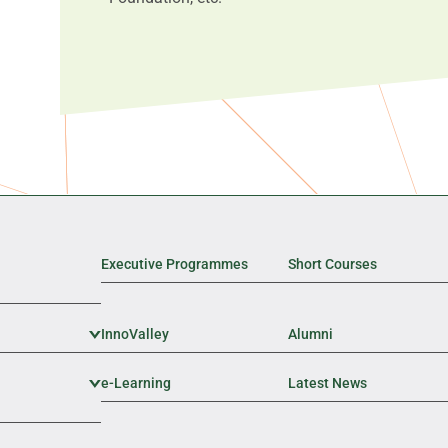
Executive Programmes
Short Courses
InnoValley
Expand Sub Level
Alumni
e-Learning
Expand Sub Level
Latest News