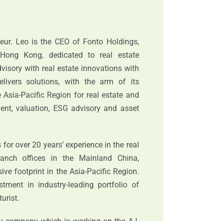
neur. Leo is the CEO of Fonto Holdings,
Hong Kong, dedicated to real estate
isory with real estate innovations with
elivers solutions, with the arm of its
 Asia-Pacific Region for real estate and
tment, valuation, ESG advisory and asset
or over 20 years’ experience in the real
ranch offices in the Mainland China,
ve footprint in the Asia-Pacific Region.
stment in industry-leading portfolio of
urist.