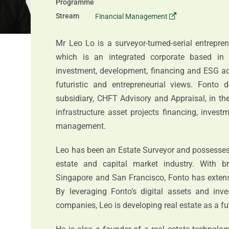
Programme
Stream
Financial Management
Mr Leo Lo is a surveyor-turned-serial entrepre
which is an integrated corporate based in 
investment, development, financing and ESG adv
futuristic and entrepreneurial views. Fonto d
subsidiary, CHFT Advisory and Appraisal, in the
infrastructure asset projects financing, inves
management.
Leo has been an Estate Surveyor and possesses f
estate and capital market industry. With b
Singapore and San Francisco, Fonto has extensi
By leveraging Fonto’s digital assets and inve
companies, Leo is developing real estate as a fut