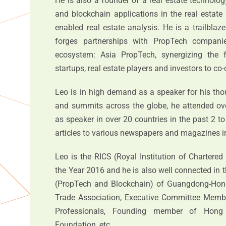
He is also a founder of a real estate technolo
and blockchain applications in the real estate
enabled real estate analysis. He is a trailblaz
forges partnerships with PropTech compani
ecosystem: Asia PropTech, synergizing the
startups, real estate players and investors to co
Leo is in high demand as a speaker for his tho
and summits across the globe, he attended ov
as speaker in over 20 countries in the past 2 to
articles to various newspapers and magazines in
Leo is the RICS (Royal Institution of Chartere
the Year 2016 and he is also well connected in
(PropTech and Blockchain) of Guangdong-Ho
Trade Association, Executive Committee Memb
Professionals, Founding member of Hong
Foundation, etc.