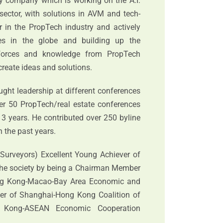
gy company which is working on the A.I.
 sector, with solutions in AVM and tech-
er in the PropTech industry and actively
es in the globe and building up the
 forces and knowledge from PropTech
-create ideas and solutions.
ught leadership at different conferences
er 50 PropTech/real estate conferences
 3 years. He contributed over 250 byline
 the past years.
d Surveyors) Excellent Young Achiever of
 the society by being a Chairman Member
ng Kong-Macao-Bay Area Economic and
er of Shanghai-Hong Kong Coalition of
 Kong-ASEAN Economic Cooperation