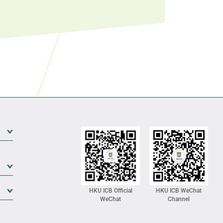
Expand Sub Level
Expand Sub Level
Expand Sub Level
HKU ICB Official
HKU ICB WeChat
WeChat
Channel