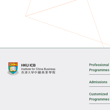
Professional
Programmes
Admissions
Customized
Programmes