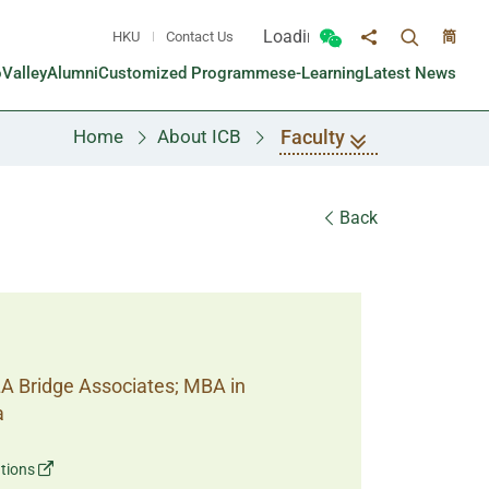
Loading...
HKU
Contact Us
简
Toggle sea
Toggle Wechat panel
Share to
oValley
Alumni
Customized Programmes
e-Learning
Latest News
Faculty
Home
About ICB
Back
LA Bridge Associates; MBA in
a
tions