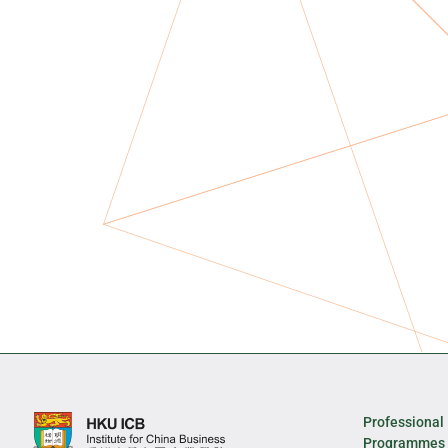
Professional
Programmes