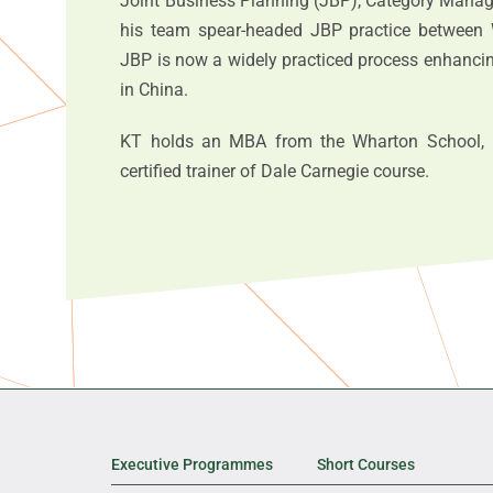
Joint Business Planning (JBP), Category Manag
his team spear-headed JBP practice between 
JBP is now a widely practiced process enhancing
in China.
KT holds an MBA from the Wharton School, U
certified trainer of Dale Carnegie course.
Executive Programmes
Short Courses