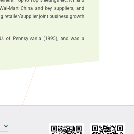
ement, Top to Top Meetings etc. KT and
Wal-Mart China and key suppliers, and
 retailer/supplier joint business growth
. of Pennsylvania (1995), and was a
Expand Sub Level