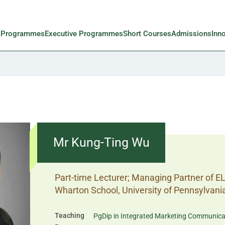
l Programmes
Executive Programmes
Short Courses
Admissions
Inn
Mr Kung-Ting Wu
Part-time Lecturer; Managing Partner of E
Wharton School, University of Pennsylvani
Teaching
PgDip in Integrated Marketing Communica