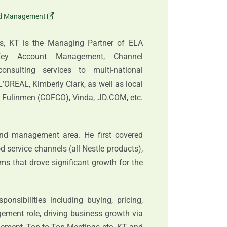
nd Management
es, KT is the Managing Partner of ELA
/Key Account Management, Channel
nsulting services to multi-national
L’OREAL, Kimberly Clark, as well as local
, Fulinmen (COFCO), Vinda, JD.COM, etc.
nd management area. He first covered
od service channels (all Nestle products),
s that drove significant growth for the
nsibilities including buying, pricing,
gement role, driving business growth via