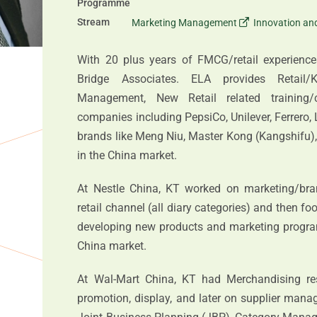
Programme
Stream
Marketing Management
Innovation a
With 20 plus years of FMCG/retail experienc
Bridge Associates. ELA provides Retail
Management, New Retail related training/co
companies including PepsiCo, Unilever, Ferrero, 
brands like Meng Niu, Master Kong (Kangshifu)
in the China market.
At Nestle China, KT worked on marketing/bra
retail channel (all diary categories) and then fo
developing new products and marketing program
China market.
At Wal-Mart China, KT had Merchandising respo
promotion, display, and later on supplier mana