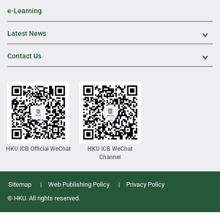
e-Learning
Latest News
Exp
Contact Us
Exp
HKU ICB Official WeChat
HKU ICB WeChat
Channel
Sitemap
Web Publishing Policy
Privacy Policy
© HKU. All rights reserved.