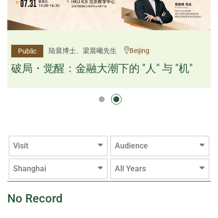
杨文斌先生、邱良弼先生
陆晨博士、梁晨曦先生
Beijing
Guangzhou
Public
Public
逻辑×算法：重塑资产配置内核
破局・觉醒：金融大潮下的 "人" 与 "机"
逻辑×算法：重塑资产配置内核
Visit
Audience
Shanghai
All Years
No Record