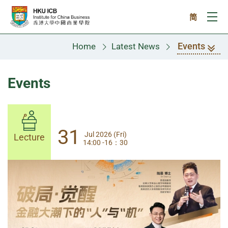
Skip to main content
简
Ope
Events
Home
Latest News
Events
31
31
Jul 2026 (Fri)
Jul 2026 (Fri)
Lecture
Lecture
14:00 -16：30
14:00-17:30