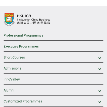
Professional Programmes
Executive Programmes
Short Courses
Exp
Admissions
Exp
InnoValley
Alumni
Exp
Customized Programmes
Exp