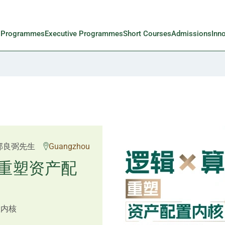
l Programmes
Executive Programmes
Short Courses
Admissions
Inn
 Rosemarie Yau、潘天
邱良弼先生
Guangzhou
先生 Mr Guoping Li
重塑资产配
预见新局
置内核