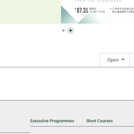
Open
Executive Programmes
Short Courses