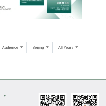
Audience
Beijing
All Years
Expand Sub Level