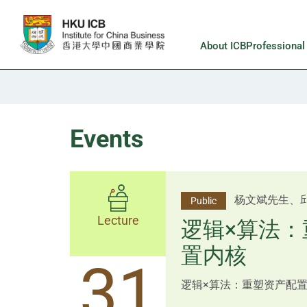
Skip to main content
About ICB
Professiona
Events
李邱敬贤女士 Ms
杨文斌先生、
Public
Public
佑博士 Dr Tim Pan、李国平
Lecture
Lecture
逻辑×算法：
Shenzhen
置内核
跨界智汇・
14
31
逻辑×算法：重塑资产配