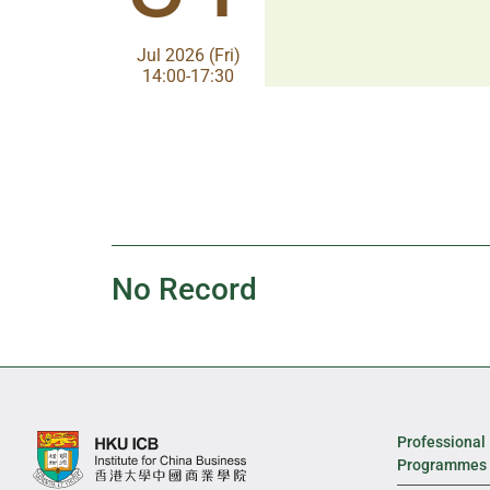
Aug 2026 (Fri)
Jul 2026 (Fri)
13:30-17:00
14:00-17:30
No Record
Professional
Programmes