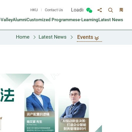
Loading...
HKU
Contact Us
简
Toggle sea
Toggle Wechat panel
Share to
oValley
Alumni
Customized Programmes
e-Learning
Latest News
Events
Home
Latest News