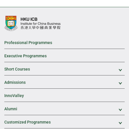
Professional Programmes
Executive Programmes
Short Courses
Exp
Admissions
Exp
InnoValley
Alumni
Exp
Customized Programmes
Exp