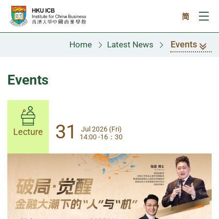
Skip to main content
简
Ope
Events
Home
Latest News
Events
31
31
Jul 2026 (Fri)
Jul 2026 (Fri)
Lecture
Lecture
14:00 -16：30
14:00-17:30