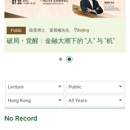
杨文斌先生、邱良弼先生
陆晨博士、梁晨曦先生
Beijing
Guangzhou
Public
Public
逻辑×算法：重塑资产配置内核
破局・觉醒：金融大潮下的 "人" 与 "机"
逻辑×算法：重塑资产配置内核
Lecture
Public
Hong Kong
All Years
No Record