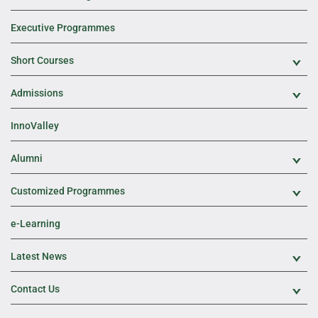
Executive Programmes
Short Courses
Exp
Admissions
Exp
InnoValley
Alumni
Exp
Customized Programmes
Exp
e-Learning
Latest News
Exp
Contact Us
Exp