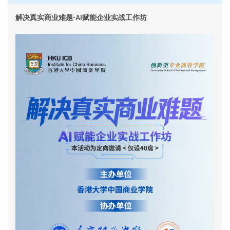
解决真实商业难题-AI赋能企业实战工作坊