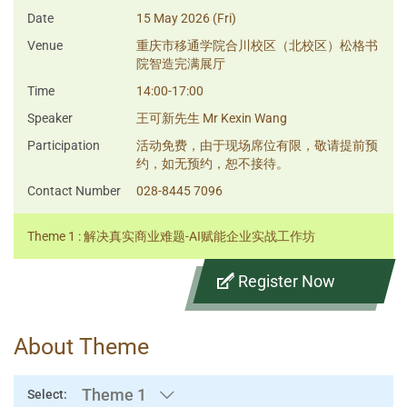
Date
15 May 2026 (Fri)
Venue
重庆市移通学院合川校区（北校区）松格书
院智造完满展厅
Time
14:00-17:00
Speaker
王可新先生 Mr Kexin Wang
Participation
活动免费，由于现场席位有限，敬请提前预
约，如无预约，恕不接待。
Contact Number
028-8445 7096
Theme 1 : 解决真实商业难题-AI赋能企业实战工作坊
Register Now
About Theme
Theme 1
Select: