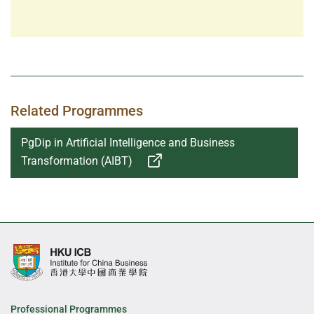
Related Programmes
PgDip in Artificial Intelligence and Business
Transformation (AIBT)
Professional Programmes