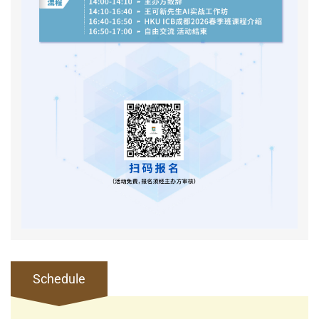
Schedule