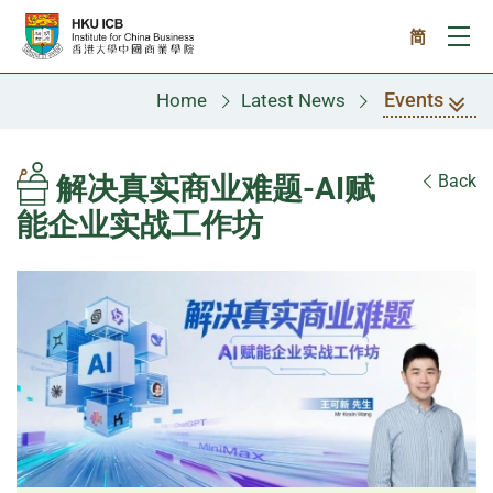
Skip to main content
简
Ope
Events
Home
Latest News
解决真实商业难题-AI赋
Back
能企业实战工作坊